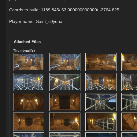
Coords to build: 1189.845/ 63.000000000000/ -2764.625
Player name: Saint_c0yena
Attached Files
Thumbnail(s)