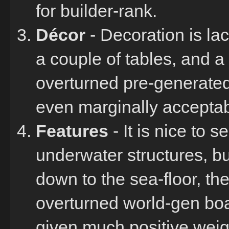
for builder-rank.
Décor
- Decoration is lac
a couple of tables, and a
overturned pre-generated
even marginally acceptabl
Features
- It is nice to 
underwater structures, bu
down to the sea-floor, th
overturned world-gen boat
given much positive weight