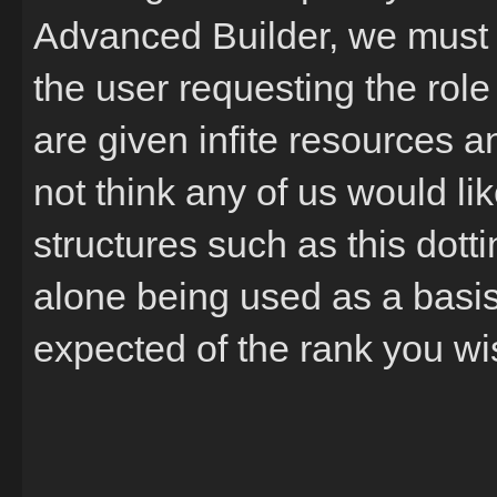
Advanced Builder, we must 
the user requesting the role 
are given infite resources and
not think any of us would li
structures such as this dotti
alone being used as a basis 
expected of the rank you wis