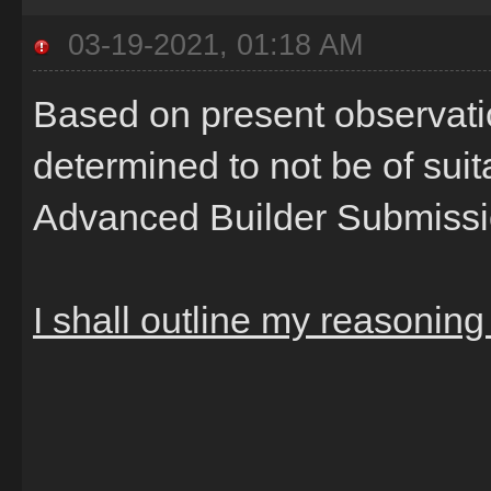
03-19-2021, 01:18 AM
Based on present observatio
determined to not be of sui
Advanced Builder Submiss
I shall outline my reasonin