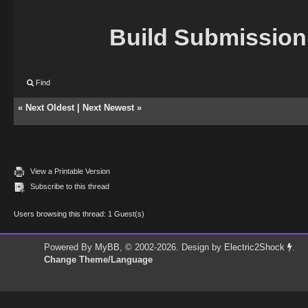
Build Submission
Find
«
Next Oldest
|
Next Newest
»
View a Printable Version
Subscribe to this thread
Users browsing this thread: 1 Guest(s)
Powered By
MyBB
, © 2002-2026. Design by
Electric2Shock
.
Change Theme/Language