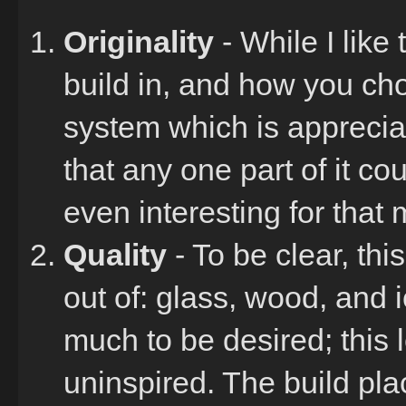
Originality
- While I like
build in, and how you ch
system which is appreciabl
that any one part of it c
even interesting for that 
Quality
- To be clear, thi
out of: glass, wood, and ice
much to be desired; this 
uninspired. The build pla