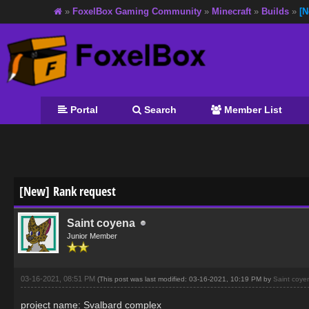
»
FoxelBox Gaming Community
»
Minecraft
»
Builds
»
[N
Portal
Search
Member List
[New] Rank request
Saint coyena
Junior Member
03-16-2021, 08:51 PM
(This post was last modified: 03-16-2021, 10:19 PM by
Saint coye
project name: Svalbard complex