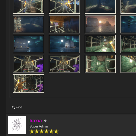
Find
Iraxia
Super Admin