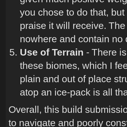
you chose to do that, but t
praise it will receive. The
nowhere and contain no d
Use of Terrain
- There is
these biomes, which I fee
plain and out of place str
atop an ice-pack is all tha
Overall, this build submissi
to navigate and poorly cons