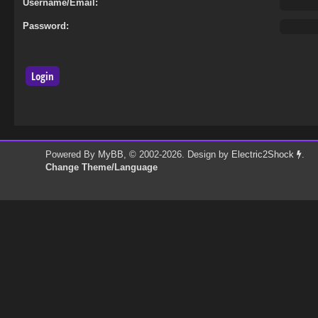
Username/Email:
Password:
Powered By
MyBB
, © 2002-2026. Design by
Electric2Shock
.
Change Theme/Language