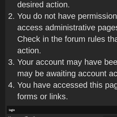
desired action.
You do not have permission 
access administrative pages
Check in the forum rules tha
action.
Your account may have been 
may be awaiting account act
You have accessed this page
forms or links.
Login