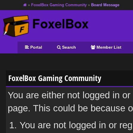
»
FoxelBox Gaming Community
»
Board Message
Portal
Search
Member List
FoxelBox Gaming Community
You are either not logged in or
page. This could be because on
You are not logged in or reg