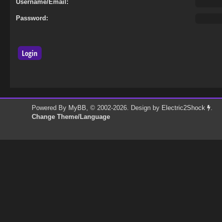
Username/Email:
Password:
Powered By
MyBB
, © 2002-2026. Design by
Electric2Shock
.
Change Theme/Language