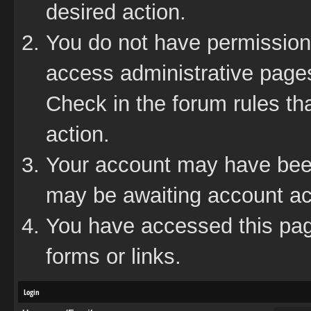
desired action.
You do not have permission 
access administrative pages
Check in the forum rules tha
action.
Your account may have been 
may be awaiting account act
You have accessed this page
forms or links.
Login