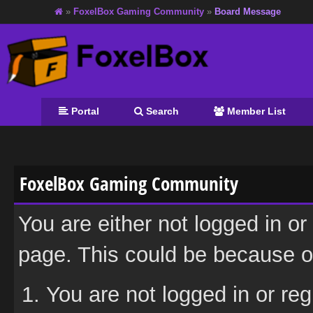
»
FoxelBox Gaming Community
»
Board Message
Portal
Search
Member List
FoxelBox Gaming Community
You are either not logged in or
page. This could be because on
You are not logged in or reg