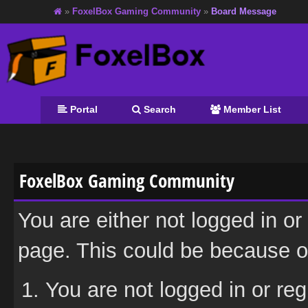
»
FoxelBox Gaming Community
»
Board Message
Portal
Search
Member List
FoxelBox Gaming Community
You are either not logged in or
page. This could be because on
You are not logged in or reg