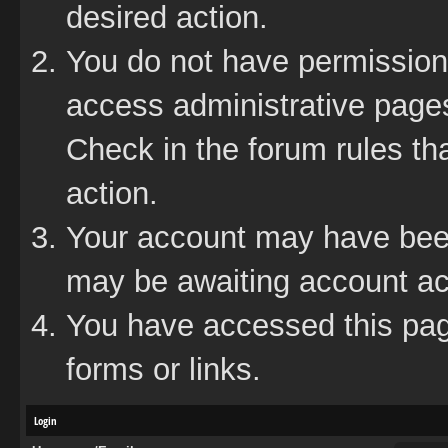
desired action.
You do not have permission 
access administrative pages
Check in the forum rules tha
action.
Your account may have been 
may be awaiting account act
You have accessed this page
forms or links.
Login