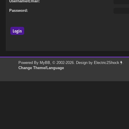
Username/Email:
Password:
Powered By
MyBB
, © 2002-2026. Design by
Electric2Shock
.
Change Theme/Language