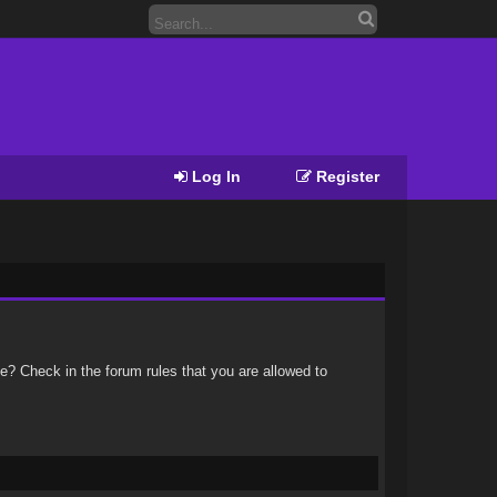
Log In
Register
e? Check in the forum rules that you are allowed to