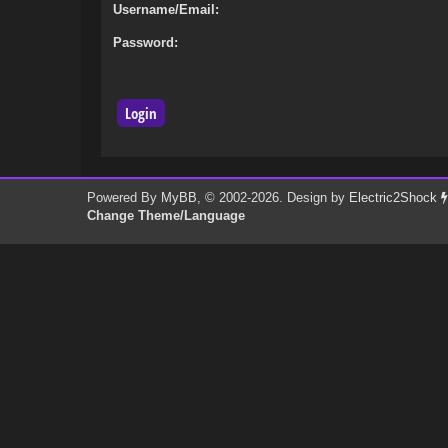
Username/Email:
Password:
Powered By
MyBB
, © 2002-2026. Design by
Electric2Shock
Change Theme/Language