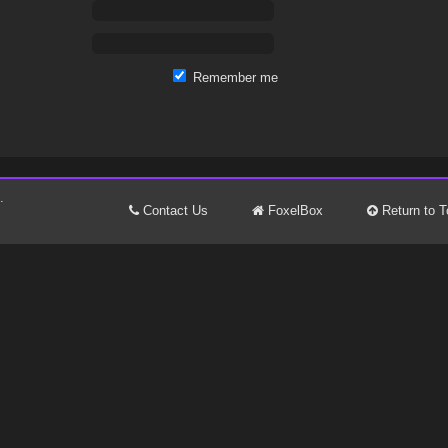
Remember me
.
Contact Us
FoxelBox
Return to T