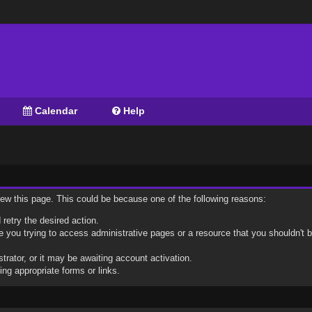
Calendar
Help
view this page. This could be because one of the following reasons:
 retry the desired action.
 you trying to access administrative pages or a resource that you shouldn't b
ator, or it may be awaiting account activation.
ng appropriate forms or links.