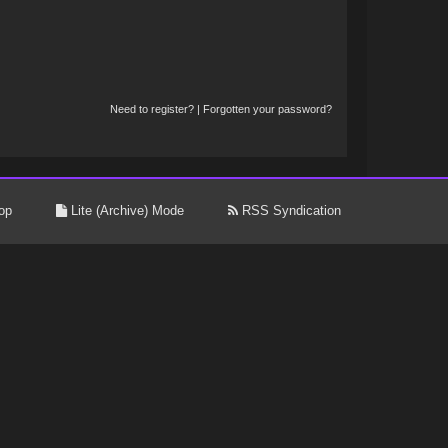
Need to register?
|
Forgotten your password?
op
Lite (Archive) Mode
RSS Syndication