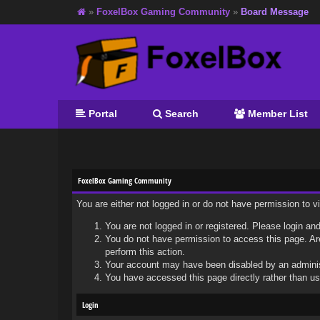
»
FoxelBox Gaming Community
»
Board Message
Portal
Search
Member List
FoxelBox Gaming Community
You are either not logged in or do not have permission to 
You are not logged in or registered. Please login and
You do not have permission to access this page. Are
perform this action.
Your account may have been disabled by an administr
You have accessed this page directly rather than usi
Login