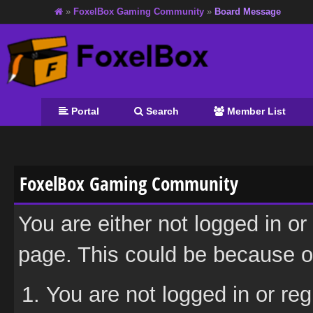
»
FoxelBox Gaming Community
»
Board Message
Portal
Search
Member List
FoxelBox Gaming Community
You are either not logged in or
page. This could be because on
You are not logged in or reg