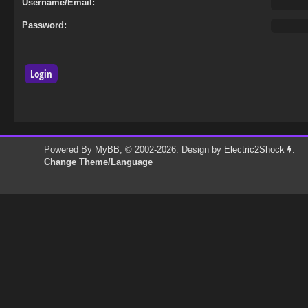
Username/Email:
Password:
Powered By
MyBB
, © 2002-2026. Design by
Electric2Shock
.
Change Theme/Language