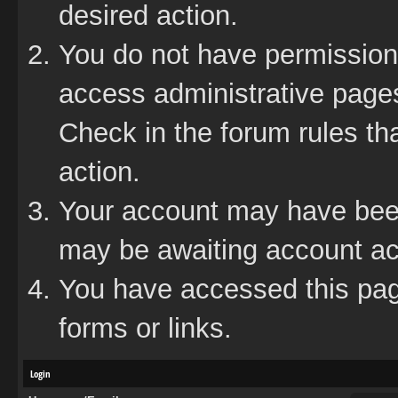
desired action.
You do not have permission 
access administrative pages
Check in the forum rules tha
action.
Your account may have been 
may be awaiting account act
You have accessed this page
forms or links.
Login