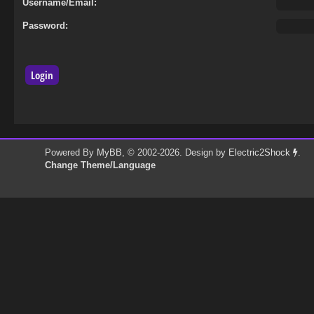
Username/Email:
Password:
Powered By
MyBB
, © 2002-2026. Design by
Electric2Shock
.
Change Theme/Language