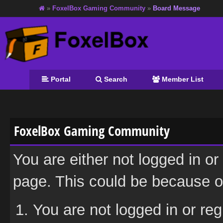
»
FoxelBox Gaming Community
»
Board Message
Portal
Search
Member List
FoxelBox Gaming Community
You are either not logged in or
page. This could be because on
You are not logged in or reg