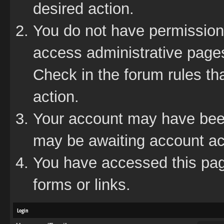
desired action.
You do not have permission 
access administrative pages
Check in the forum rules tha
action.
Your account may have been 
may be awaiting account act
You have accessed this page
forms or links.
Login