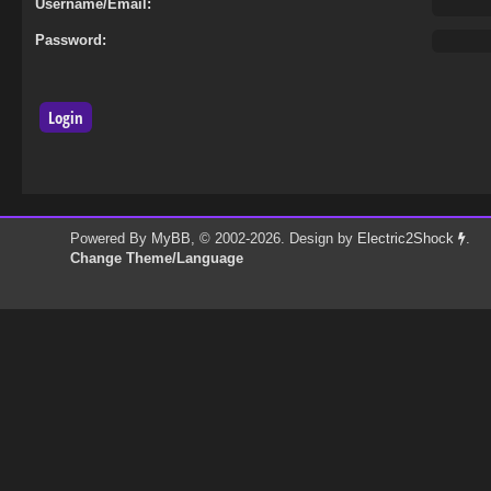
Username/Email:
Password:
Powered By
MyBB
, © 2002-2026. Design by
Electric2Shock
.
Change Theme/Language