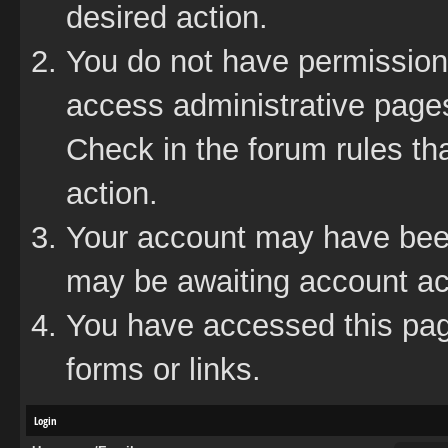
desired action.
You do not have permission 
access administrative pages
Check in the forum rules tha
action.
Your account may have been 
may be awaiting account act
You have accessed this page
forms or links.
Login