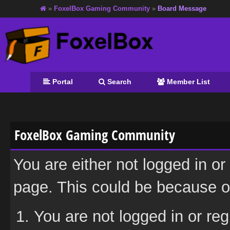
»
FoxelBox Gaming Community
»
Board Message
Portal
Search
Member List
FoxelBox Gaming Community
You are either not logged in or
page. This could be because on
You are not logged in or reg