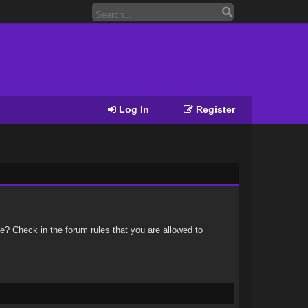
Log In
Register
e? Check in the forum rules that you are allowed to