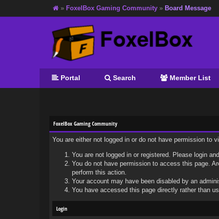
»
FoxelBox Gaming Community
»
Board Message
Portal
Search
Member List
FoxelBox Gaming Community
You are either not logged in or do not have permission to 
You are not logged in or registered. Please login and
You do not have permission to access this page. Are
perform this action.
Your account may have been disabled by an administr
You have accessed this page directly rather than usi
Login