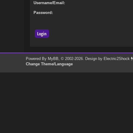
Username/Email:
Password:
Powered By
MyBB
, © 2002-2026. Design by
Electric2Shock
Change Theme/Language