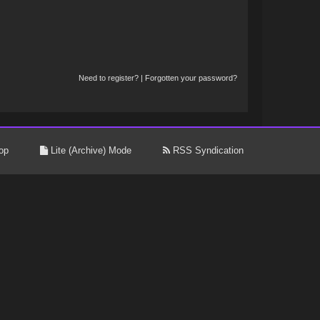
Need to register?
|
Forgotten your password?
op
Lite (Archive) Mode
RSS Syndication