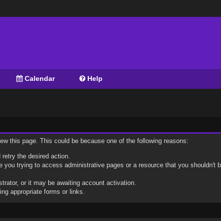
Calendar
Help
view this page. This could be because one of the following reasons:
 retry the desired action.
 you trying to access administrative pages or a resource that you shouldn't b
ator, or it may be awaiting account activation.
ng appropriate forms or links.