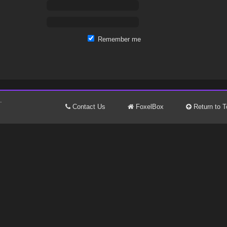
Remember me
.
Contact Us
FoxelBox
Return to T