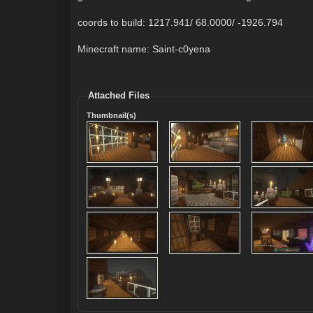
coords to build: 1217.941/ 68.0000/ -1926.794
Minecraft name: Saint-c0yena
Attached Files
Thumbnail(s)