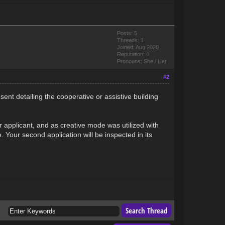
Posts: 5
Threads: 1
Joined: Aug 2020
Reputation:
0
Pronouns: She / Her
#2
esent detailing the cooperative or assistive building
r applicant, and as creative mode was utilized with
. Your second application will be inspected in its