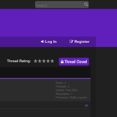
Log In
Register
Thread Closed
Thread Rating:
Posts: 3
Threads: 2
Joined: Feb 2021
Reputation:
0
Pronouns: Fluffy coyena
#1