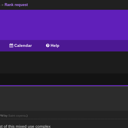
s
»
Rank request
Calendar
Help
6 PM by
Saint coyena
.)
rest of this mixed use complex