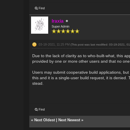
Find
Iraxia
Super Admin
03-18-2021, 11:25 PM
(This post was last modified: 03-19-2021, 
Due to the lack of clarity as to who-built-what, this ap
provided by one or more other users and that no one
Users may submit cooperative build applications, but 
this and it is a single-user build request, it is denie
stead.
Find
«
Next Oldest
|
Next Newest
»