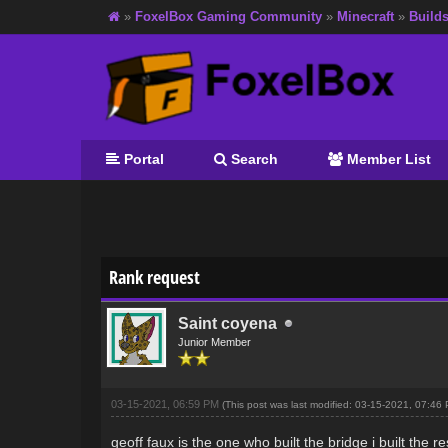
»
FoxelBox Gaming Community
»
Minecraft
»
Build
Portal
Search
Member List
0 Vote(s) - 0 Average
1
2
3
4
5
Rank request
Saint coyena
Junior Member
03-15-2021, 06:59 PM
(This post was last modified: 03-15-2021, 07:4
geoff faux is the one who built the bridge i built the 