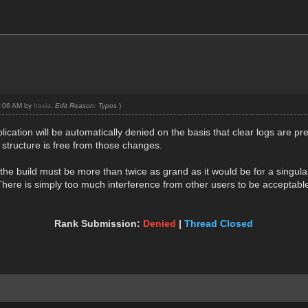
01:06 AM by
Iraxia
.
Edit Reason: Typos
)
plication will be automatically denied on the basis that clear logs are pr
 structure is free from those changes.
the build must be more than twice as grand as it would be for a singula
d. There is simply too much interference from other users to be acceptable
Rank Submission:
Denied
|
Thread Closed