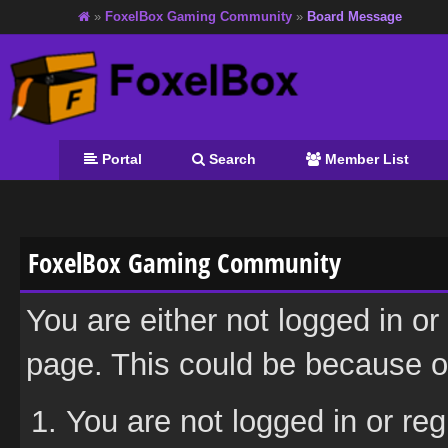
»
FoxelBox Gaming Community
»
Board Message
Portal
Search
Member List
FoxelBox Gaming Community
You are either not logged in or
page. This could be because on
You are not logged in or reg