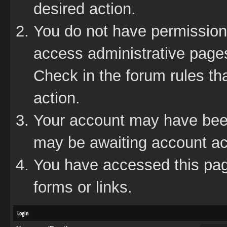
desired action.
You do not have permission 
access administrative pages
Check in the forum rules tha
action.
Your account may have been 
may be awaiting account act
You have accessed this page
forms or links.
Login