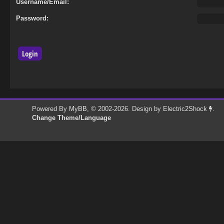
Username/Email:
Password:
Powered By
MyBB
, © 2002-2026. Design by
Electric2Shock
.
Change Theme/Language