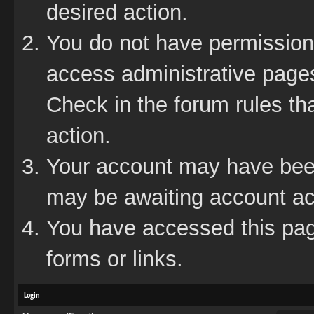
desired action.
You do not have permission 
access administrative pages
Check in the forum rules tha
action.
Your account may have been 
may be awaiting account act
You have accessed this page
forms or links.
Login