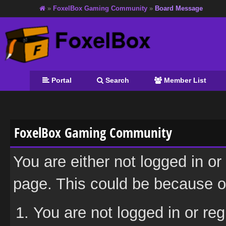
»
FoxelBox Gaming Community
»
Board Message
Portal
Search
Member List
FoxelBox Gaming Community
You are either not logged in or
page. This could be because on
You are not logged in or reg