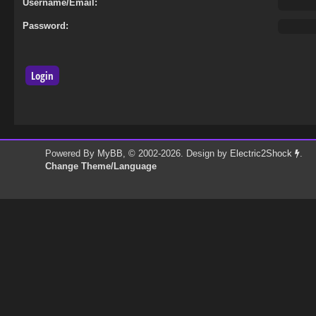
Username/Email:
Password:
Powered By
MyBB
, © 2002-2026. Design by
Electric2Shock
.
Change Theme/Language