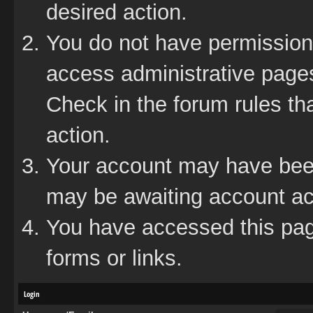
desired action.
You do not have permission 
access administrative pages
Check in the forum rules tha
action.
Your account may have been 
may be awaiting account act
You have accessed this page
forms or links.
Login