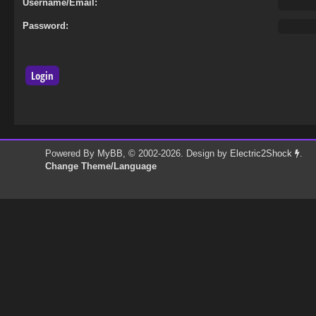
Username/Email:
Password:
Powered By
MyBB
, © 2002-2026. Design by
Electric2Shock
.
Change Theme/Language