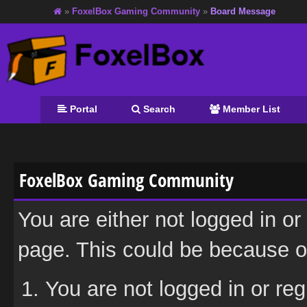
»
FoxelBox Gaming Community
»
Board Message
Portal
Search
Member List
FoxelBox Gaming Community
You are either not logged in or
page. This could be because on
You are not logged in or reg