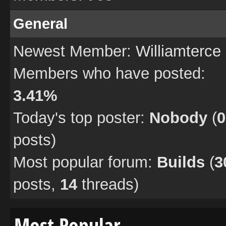
General
Newest Member:
Williamterce
Members who have posted:
3.41%
Today's top poster:
Nobody
(
0
posts)
Most popular forum:
Builds
(
3
posts,
14
threads)
Most Popular…