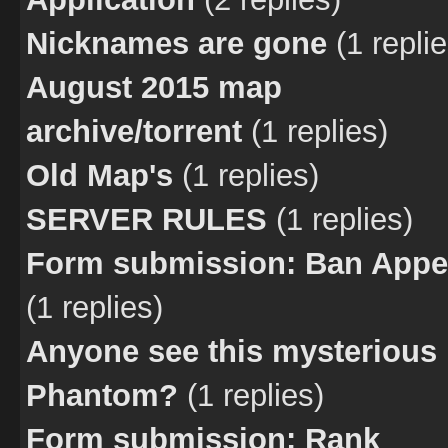
Nicknames are gone
(1 replie
August 2015 map
archive/torrent
(1 replies)
Old Map's
(1 replies)
SERVER RULES
(1 replies)
Form submission: Ban Appe
(1 replies)
Anyone see this mysterious
Phantom?
(1 replies)
Form submission: Rank