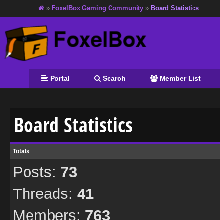
»
FoxelBox Gaming Community
»
Board Statistics
Portal
Search
Member List
Board Statistics
Totals
Posts:
73
Threads:
41
Members:
763