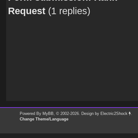
Request
(1 replies)
Powered By
MyBB
, © 2002-2026. Design by
Electric2Shock
.
Change Theme/Language