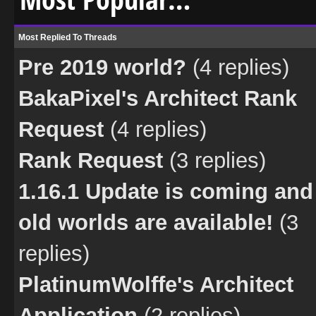
Most Replied To Threads
Pre 2019 world?
(4 replies)
BakaPixel's Architect Rank
Request
(4 replies)
Rank Request
(3 replies)
1.16.1 Update is coming and
old worlds are available!
(3
replies)
PlatinumWolffe's Architect
Application
(2 replies)