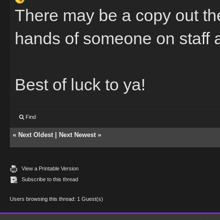
There may be a copy out the
hands of someone on staff a
Best of luck to ya!
Find
«
Next Oldest
|
Next Newest
»
View a Printable Version
Subscribe to this thread
Users browsing this thread: 1 Guest(s)