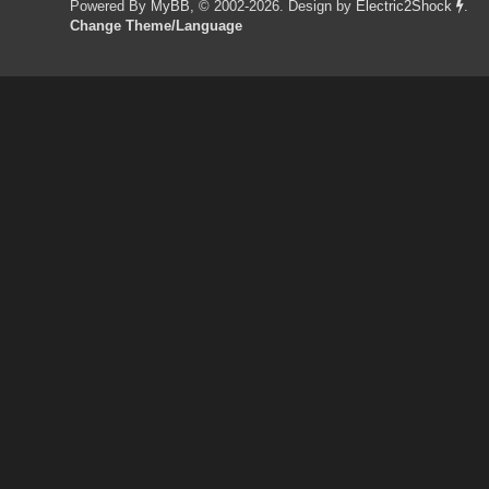
Powered By
MyBB
, © 2002-2026. Design by
Electric2Shock
.
Change Theme/Language