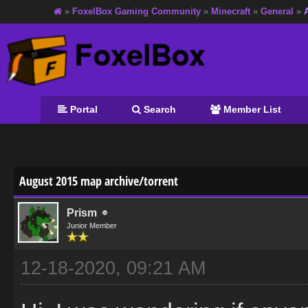
»
FoxelBox Gaming Community
»
Minecraft
»
General
»
Portal
Search
Member List
age
August 2015 map archive/torrent
Prism
Junior Member
12-18-2020, 09:21 AM