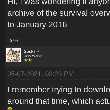
Hi, I was wondering if any
archive of the survival ov
to January 2016
Find
Socks
Junior Member
05-07-2021, 02:23 PM
I remember trying to downl
around that time, which actu