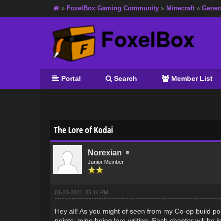
»
FoxelBox Gaming Community
»
Minecraft
»
Gener
Portal
Search
Member List
0 Vote(s) - 0 Average
1
2
3
4
5
The Lore of Kodai
Norexian
Junior Member
01-31-2021, 05:14 PM
Hey all! As you might of seen from my Co-op build po
points, mine being lore writing. Each chapter will be i