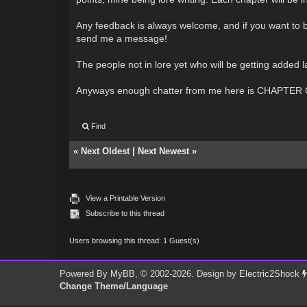
Any feedback is always welcome, and if you want to be
send me a message!
The people not in lore yet who will be getting added
Anyways enough chatter from me here is CHAPTER
Find
«
Next Oldest
|
Next Newest
»
View a Printable Version
Subscribe to this thread
Users browsing this thread: 1 Guest(s)
Powered By
MyBB
, © 2002-2026. Design by
Electric2Shock
Change Theme/Language