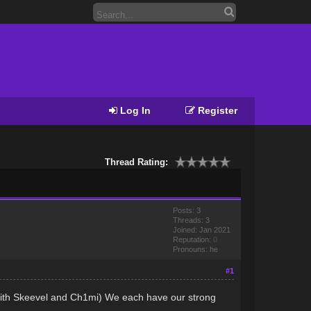
Log In
Register
Thread Rating:
Posts: 3
Threads: 3
Joined: Jan 2021
Reputation:
0
Pronouns: he
#1
g with Skeevel and Ch1mi) We each have our strong