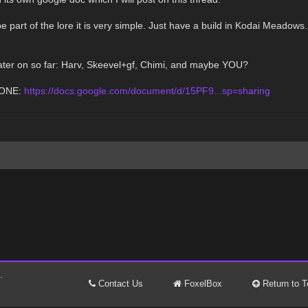
 part of the lore it is very simple. Just have a build in Kodai Meadows.
 later on so far: Harv, Skeevel+gf, Chimi, and maybe YOU?
 ONE:
https://docs.google.com/document/d/15PF9...sp=sharing
.
Contact Us
FoxelBox
Return to T