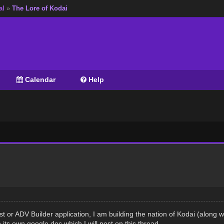
al
»
The Lore of Kodai
Calendar
Help
st or ADV Builder application, I am building the nation of Kodai (alon
n its own google doc which I will post on this thread.