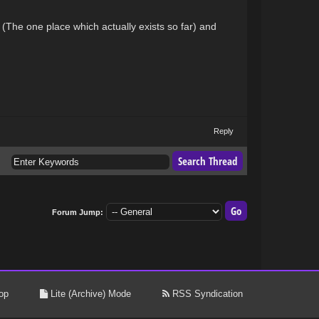
 (The one place which actually exists so far) and
Reply
Forum Jump:
op
Lite (Archive) Mode
RSS Syndication