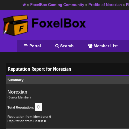
»
FoxelBox Gaming Community
»
Profile of Norexian
»
R
Portal
Search
Member List
Reputation Report for Norexian
Summary
Norexian
(Junior Member)
0
Total Reputation:
Reputation from Members: 0
Reputation from Posts: 0