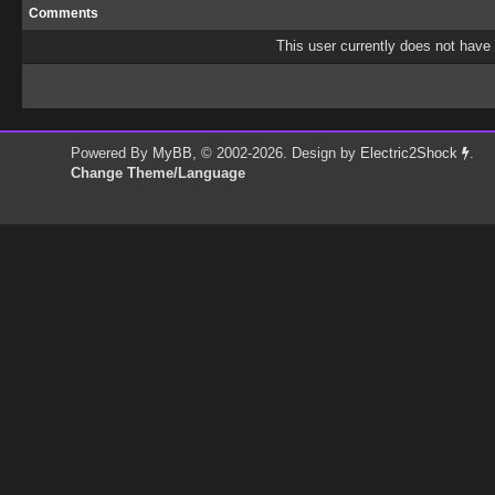
Comments
This user currently does not have a
Powered By
MyBB
, © 2002-2026. Design by
Electric2Shock
.
Change Theme/Language