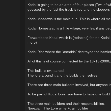
Kodai is going to be an area of four places (Two of w
guessed by the fact the track is red and the sleepers
Kodai Meadows is the main hub. This is where all mem
Kodai Homestead is a little village, very few if any pe
Forwardbase Kodai which is [redacted] for the Kodai re
more)
Kodai Rise where the "astroids" destroyed the hamlet 
All of this is of course connected by the 18x15y2000
This build is two parted:
The lore around it and the builds themselves.
There are three main builders involved, but anyone 
To be part of Kodai Lore, you have to have one buil
The three main builders and their responsibilities:
Norexian: The Lore writer+train builder