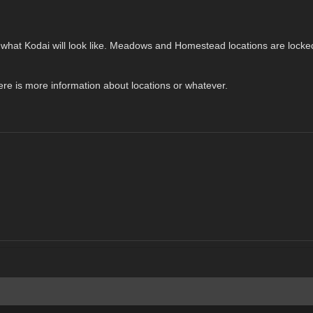
ghly what Kodai will look like. Meadows and Homestead locations are lock
there is more information about locations or whatever.