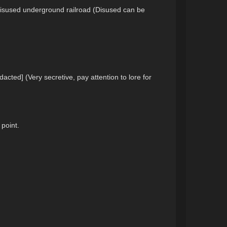
a disused underground railroad (Disused can be
acted] (Very secretive, pay attention to lore for
 point.