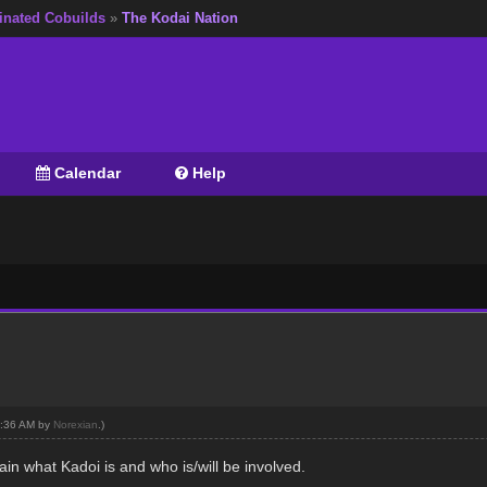
inated Cobuilds
»
The Kodai Nation
Calendar
Help
04:36 AM by
Norexian
.)
ain what Kadoi is and who is/will be involved.