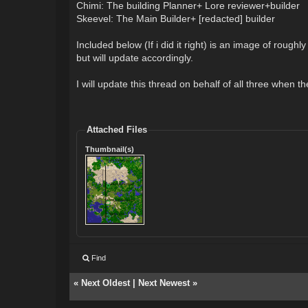
Chimi: The building Planner+ Lore reviewer+builder
Skeevel: The Main Builder+ [redacted] builder
Included below (If i did it right) is an image of rou
but will update accordingly.
I will update this thread on behalf of all three when 
Attached Files
Thumbnail(s)
Find
«
Next Oldest
|
Next Newest
»