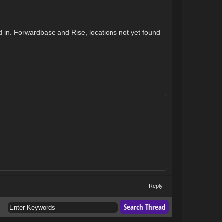
ed in. Forwardbase and Rise, locations not yet found
Reply