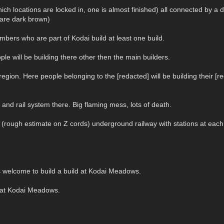
hich locations are locked in, one is almost finished) all connected by 
 are dark brown)
bers who are part of Kodai build at least one build.
ople will be building there other then the main builders.
gion. Here people belonging to the [redacted] will be building their [red
and rail system there. Big flaming mess, lots of death.
z (rough estimate on Z cords) underground railway with stations at each
is welcome to build a build at Kodai Meadows.
d at Kodai Meadows.