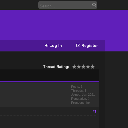
Log In
Register
Thread Rating:
Posts: 3
Threads: 3
Joined: Jan 2021
Reputation:
0
Pronouns: he
#1