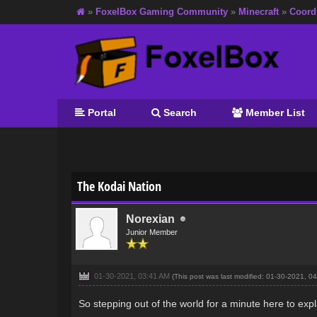
»
FoxelBox Gaming Community
»
Minecraft
»
Coord
Portal
Search
Member List
0 Vote(s) - 0 Average
1
2
3
4
5
The Kodai Nation
Norexian
Junior Member
01-30-2021, 03:41 AM
(This post was last modified: 01-30-2021, 
So stepping out of the world for a minute here to expl