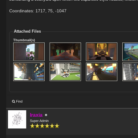
Coordinates: 1717, 75, -1047
Attached Files
Thumbnail(s)
Find
Iraxia
Super Admin