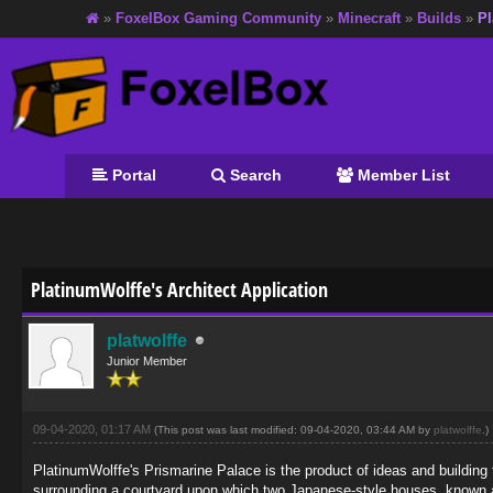
»
FoxelBox Gaming Community
»
Minecraft
»
Builds
»
Pl
Portal
Search
Member List
age
PlatinumWolffe's Architect Application
platwolffe
Junior Member
09-04-2020, 01:17 AM
(This post was last modified: 09-04-2020, 03:44 AM by
platwolffe
.)
PlatinumWolffe's Prismarine Palace is the product of ideas and building t
surrounding a courtyard upon which two Japanese-style houses, known 