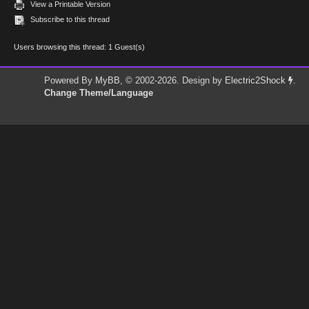
View a Printable Version
Subscribe to this thread
Users browsing this thread: 1 Guest(s)
Powered By
MyBB
, © 2002-2026. Design by
Electric2Shock
.
Change Theme/Language