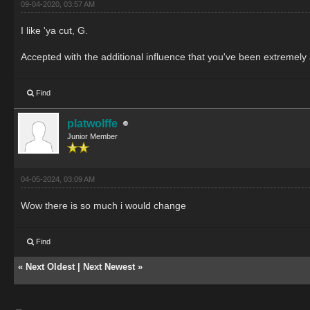
09-04-2020, 03:57 AM
I like 'ya cut, G.
Accepted with the additional influence that you've been extremely a
Find
platwolffe
Junior Member
04-05-2024, 03:09 AM
Wow there is so much i would change
Find
«
Next Oldest
|
Next Newest
»