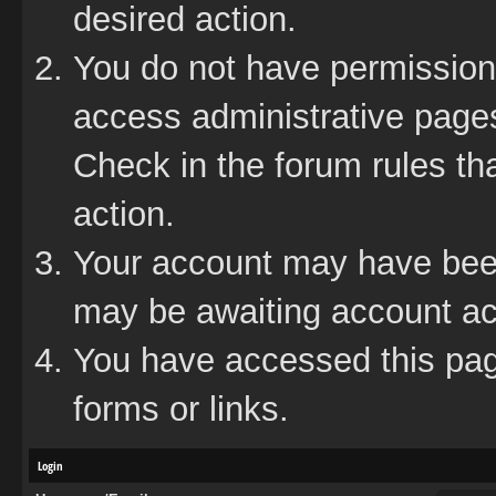
desired action.
You do not have permission 
access administrative pages
Check in the forum rules tha
action.
Your account may have been 
may be awaiting account act
You have accessed this page
forms or links.
Login