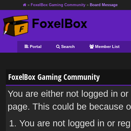
»
FoxelBox Gaming Community
»
Board Message
Portal
Search
Member List
FoxelBox Gaming Community
You are either not logged in or
page. This could be because on
You are not logged in or reg