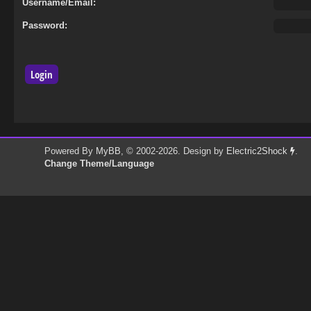
Username/Email:
Password:
Powered By
MyBB
, © 2002-2026. Design by
Electric2Shock
.
Change Theme/Language