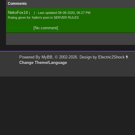
Comments
NekoFox14
(
0
) - Last updated 08-08-2020, 06:27 PM
Rating given for
Xaihn's post
in
SERVER RULES
Positive (+1):
[No comment]
Powered By
MyBB
, © 2002-2026. Design by
Electric2Shock
.
Change Theme/Language