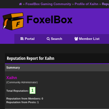
»
FoxelBox Gaming Community
»
Profile of Xaihn
»
Repu
Portal
Search
Member List
Reputation Report for Xaihn
Summary
Xaihn
(Community Administrator)
1
Total Reputation:
Reputation from Members: 0
Reputation from Posts: 1