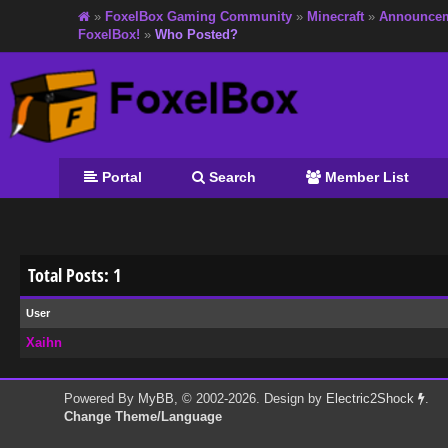
»
FoxelBox Gaming Community
»
Minecraft
»
Announce
FoxelBox!
»
Who Posted?
Portal
Search
Member List
Total Posts: 1
User
Xaihn
Powered By
MyBB
, © 2002-2026. Design by
Electric2Shock
.
Change Theme/Language