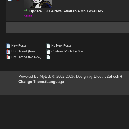
Update 1.21.4 Now Available on FoxelBox!
Xaihn
New Posts
No New Posts
Hot Thread (New)
Contains Posts by You
Hot Thread (No New)
Powered By
MyBB
, © 2002-2026. Design by
Electric2Shock
.
Change Theme/Language