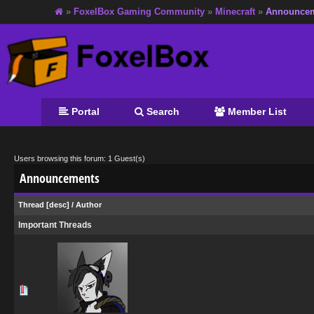
»
FoxelBox Gaming Community
»
Minecraft
»
Announce
Portal
Search
Member List
Users browsing this forum: 1 Guest(s)
Announcements
Thread
[
desc
]
/
Author
Important Threads
0 Vote(s) - 0 out of 5 in Average
1
2
3
4
5