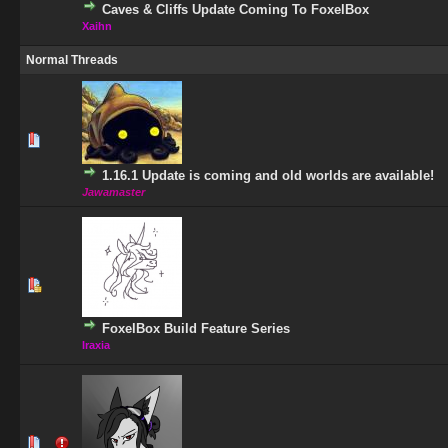
Caves & Cliffs Update Coming To FoxelBox
Xaihn
Normal Threads
1 Vote(s) - 5 out of 5 in Average
1
2
3
4
5
1.16.1 Update is coming and old worlds are available!
Jawamaster
1 Vote(s) - 5 out of 5 in Average
1
2
3
4
5
FoxelBox Build Feature Series
Iraxia
0 Vote(s) - 0 out of 5 in Average
1
2
3
4
5