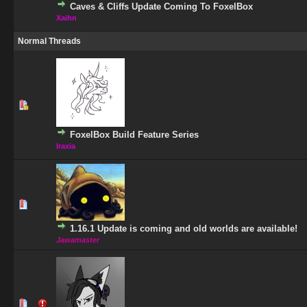
Caves & Cliffs Update Coming To FoxelBox
Xaihn
Normal Threads
1 Vote(s) - 5 out of 5 in Average
1
2
3
4
5
FoxelBox Build Feature Series
Iraxia
1 Vote(s) - 5 out of 5 in Average
1
2
3
4
5
1.16.1 Update is coming and old worlds are available!
Jawamaster
0 Vote(s) - 0 out of 5 in Average
1
2
3
4
5