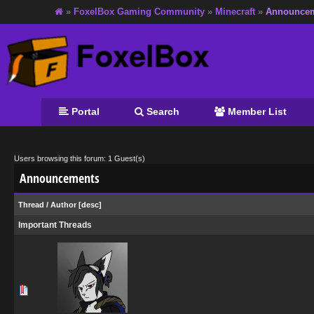
»
FoxelBox Gaming Community
»
Minecraft
»
Announce
Portal
Search
Member List
Users browsing this forum: 1 Guest(s)
Announcements
Thread
/
Author
[
desc
]
Important Threads
0 Vote(s) - 0 out of 5 in Average
1
2
3
4
5