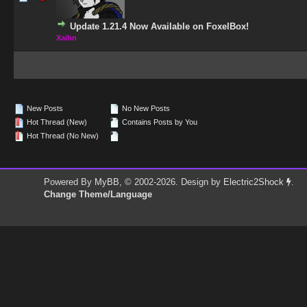
Update 1.21.4 Now Available on FoxelBox!
Xaihn
New Posts
No New Posts
Hot Thread (New)
Contains Posts by You
Hot Thread (No New)
Powered By
MyBB
, © 2002-2026. Design by
Electric2Shock
.
Change Theme/Language