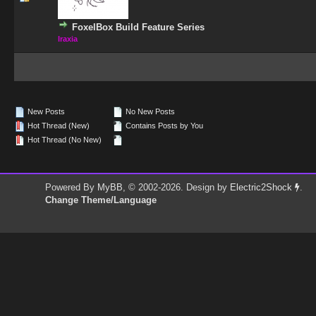
FoxelBox Build Feature Series
Iraxia
New Posts
No New Posts
Hot Thread (New)
Contains Posts by You
Hot Thread (No New)
Powered By
MyBB
, © 2002-2026. Design by
Electric2Shock
.
Change Theme/Language