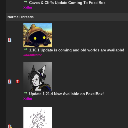
Caves & Cliffs Update Coming To FoxelBox
Xaihn
Normal Threads
1 Vote(s) - 5 out of 5 in Average
1
2
3
4
5
1.16.1 Update is coming and old worlds are available!
Jawamaster
0 Vote(s) - 0 out of 5 in Average
1
2
3
4
5
Update 1.21.4 Now Available on FoxelBox!
Xaihn
1 Vote(s) - 5 out of 5 in Average
1
2
3
4
5