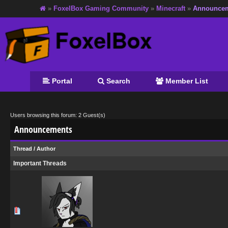
»
FoxelBox Gaming Community
»
Minecraft
»
Announce
Portal
Search
Member List
Users browsing this forum: 2 Guest(s)
Announcements
Thread
/
Author
Important Threads
0 Vote(s) - 0 out of 5 in Average
1
2
3
4
5