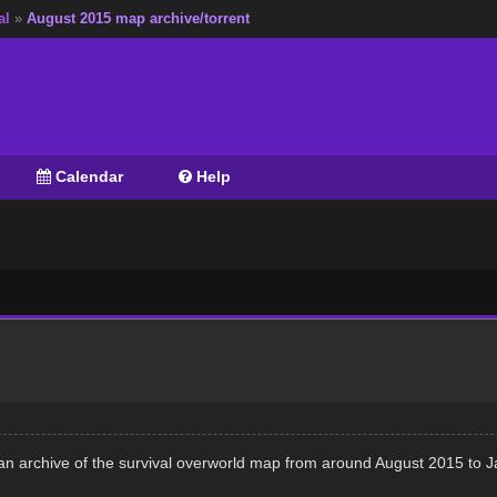
al
»
August 2015 map archive/torrent
Calendar
Help
an archive of the survival overworld map from around August 2015 to 