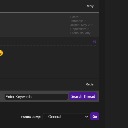
Reply
Posts: 1
Threads: 0
Joined: May 2021
Reputation:
0
Pronouns: Any
#2
Reply
Forum Jump: