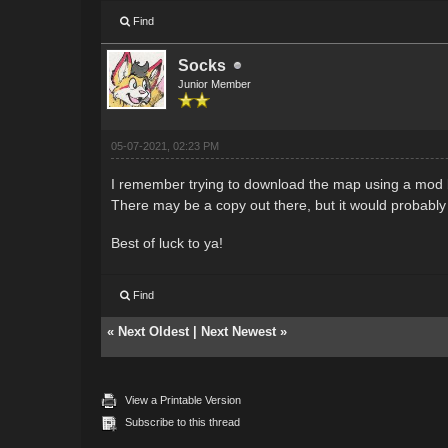
Find
Socks
Junior Member
05-07-2021, 02:23 PM
I remember trying to download the map using a mod b
There may be a copy out there, but it would probably 
Best of luck to ya!
Find
«
Next Oldest
|
Next Newest
»
View a Printable Version
Subscribe to this thread