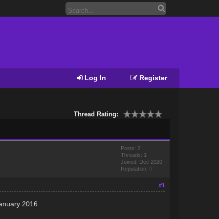
Log In
Register
Thread Rating:
Posts: 2
Threads: 1
Joined: Dec 2020
Reputation:
0
#1
January 2016