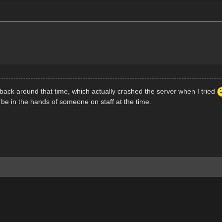
ack around that time, which actually crashed the server when I tried
be in the hands of someone on staff at the time.