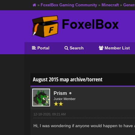
»
FoxelBox Gaming Community
»
Minecraft
»
Gener
Portal
Search
Member List
0 Vote(s) - 0 Average
1
2
3
4
5
August 2015 map archive/torrent
Prism
Junior Member
12-18-2020, 09:21 AM
Hi, I was wondering if anyone would happen to have 