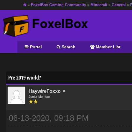
»
FoxelBox Gaming Community
»
Minecraft
»
General
»
Portal
Search
Member List
age
Pre 2019 world?
HaywireFoxxo
Junior Member
06-13-2020, 09:18 PM