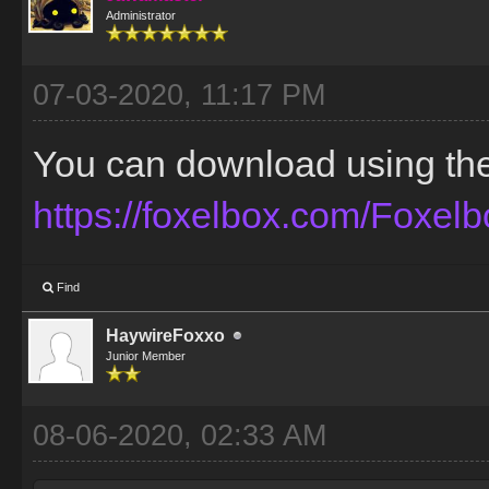
Administrator
07-03-2020, 11:17 PM
You can download using the t
https://foxelbox.com/Foxel
Find
HaywireFoxxo
Junior Member
08-06-2020, 02:33 AM