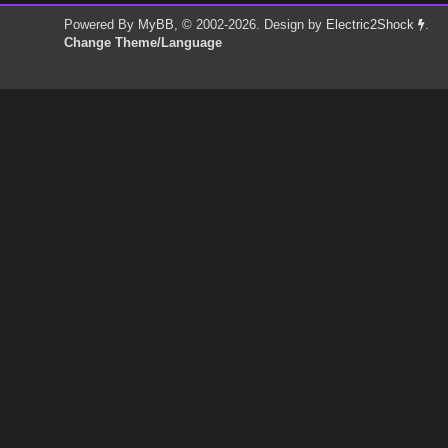
Powered By
MyBB
, © 2002-2026. Design by
Electric2Shock
.
Change Theme/Language