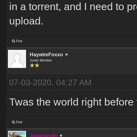
in a torrent, and I need to 
upload.
Find
HaywireFoxxo
Junior Member
07-03-2020, 04:27 AM
Twas the world right before 
Find
Jawamaster