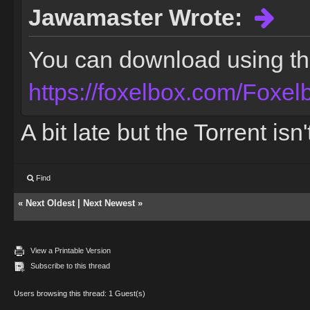
Jawamaster Wrote:
You can download using the 
https://foxelbox.com/Foxel
A bit late but the Torrent is
Find
«
Next Oldest
|
Next Newest
»
View a Printable Version
Subscribe to this thread
Users browsing this thread: 1 Guest(s)