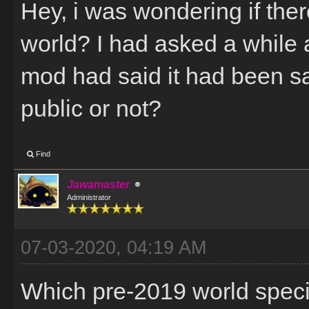
Hey, i was wondering if there
world? I had asked a while 
mod had said it had been sa
public or not?
Find
Jawamaster
Administrator
07-03-2020, 04:19 AM
Which pre-2019 world specif