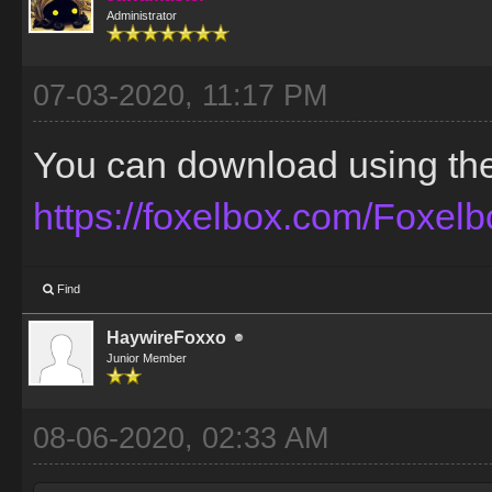
Administrator
07-03-2020, 11:17 PM
You can download using the t
https://foxelbox.com/Foxel
Find
HaywireFoxxo
Junior Member
08-06-2020, 02:33 AM