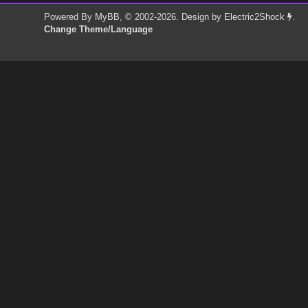
Powered By
MyBB
, © 2002-2026. Design by
Electric2Shock
.
Change Theme/Language