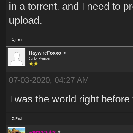
in a torrent, and I need to 
upload.
Find
HaywireFoxxo
Junior Member
07-03-2020, 04:27 AM
Twas the world right before 
Find
Jawamaster