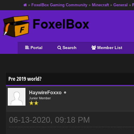
»
FoxelBox Gaming Community
»
Minecraft
»
General
»
Portal
Search
Member List
age
Pre 2019 world?
HaywireFoxxo
Junior Member
06-13-2020, 09:18 PM