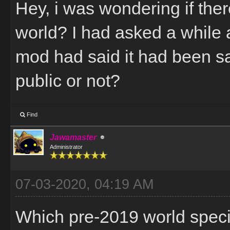
Hey, i was wondering if there
world? I had asked a while 
mod had said it had been sa
public or not?
Find
Jawamaster
Administrator
07-03-2020, 04:19 AM
Which pre-2019 world specif