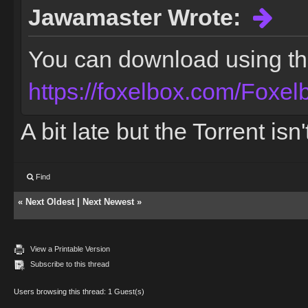
Jawamaster Wrote:
You can download using the 
https://foxelbox.com/Foxel
A bit late but the Torrent is
Find
«
Next Oldest
|
Next Newest
»
View a Printable Version
Subscribe to this thread
Users browsing this thread: 1 Guest(s)