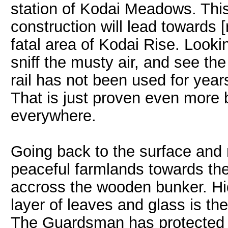
station of Kodai Meadows. This r
construction will lead towards
fatal area of Kodai Rise. Look
sniff the musty air, and see th
rail has not been used for year
That is just proven even more
everywhere.
Going back to the surface and
peaceful farmlands towards the
accross the wooden bunker. Hi
layer of leaves and glass is 
The Guardsman has protected t