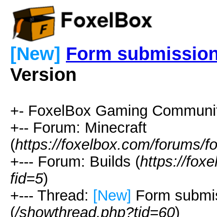
[New]
Form submission
Version
+- FoxelBox Gaming Communit
+-- Forum: Minecraft
(
https://foxelbox.com/forums/f
+--- Forum: Builds (
https://fox
fid=5
)
+--- Thread:
[New]
Form submis
(
/showthread.php?tid=60
)