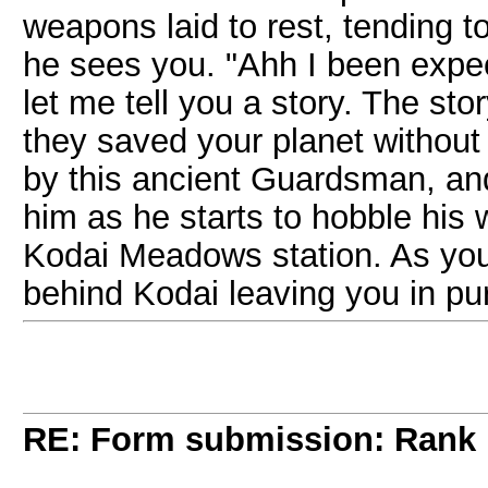
weapons laid to rest, tending 
he sees you. "Ahh I been expe
let me tell you a story. The st
they saved your planet without
by this ancient Guardsman, and
him as he starts to hobble his
Kodai Meadows station. As you f
behind Kodai leaving you in p
RE: Form submission: Rank