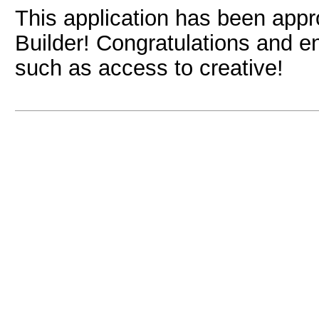
This application has been app
Builder! Congratulations and e
such as access to creative!