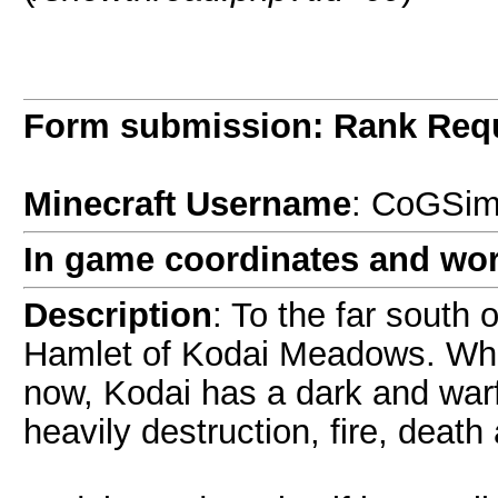
Form submission: Rank Req
Minecraft Username
: CoGSi
In game coordinates and wor
Description
: To the far south 
Hamlet of Kodai Meadows. Whils
now, Kodai has a dark and warf
heavily destruction, fire, deat