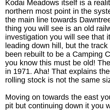
Kodai Meadows itself is a realit
northern most point in the syst
the main line towards Dawntree.
thing you will see is an old rai
investigation you will see that i
leading down hill, but the track
been rebuilt to be a Camping C
you know this must be old! The
in 1971. Aha! That explains the
rolling stock is not the same si
Moving on towards the east you w
pit but continuing down it you