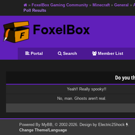
»
FoxelBox Gaming Community
»
Minecraft
»
General
»
Poll Results
Portal
Search
Member List
Do you th
Yeah!! Really spooky!!
No, man. Ghosts aren't real.
Powered By
MyBB
, © 2002-2026. Design by
Electric2Shock
.
Change Theme/Language