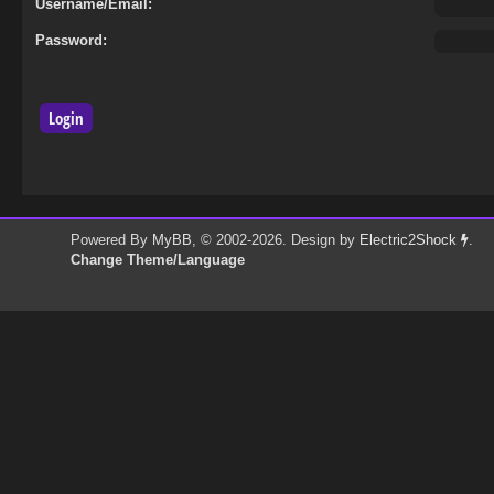
Username/Email:
Password:
Powered By
MyBB
, © 2002-2026. Design by
Electric2Shock
.
Change Theme/Language