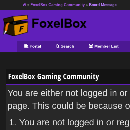
»
FoxelBox Gaming Community
»
Board Message
Portal
Search
Member List
FoxelBox Gaming Community
You are either not logged in or
page. This could be because on
You are not logged in or reg