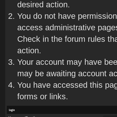
desired action.
You do not have permission 
access administrative pages
Check in the forum rules tha
action.
Your account may have been 
may be awaiting account act
You have accessed this page
forms or links.
Login