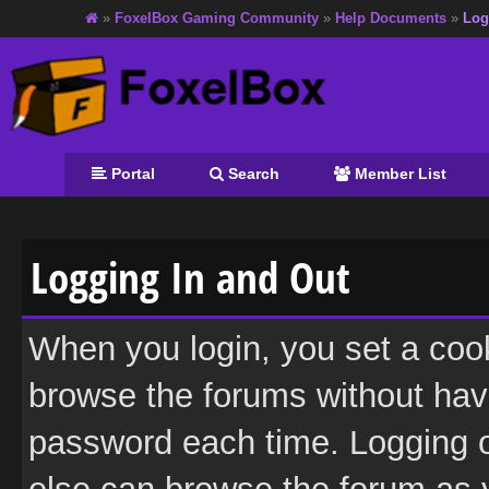
»
FoxelBox Gaming Community
»
Help Documents
»
Log
Portal
Search
Member List
Logging In and Out
When you login, you set a coo
browse the forums without hav
password each time. Logging o