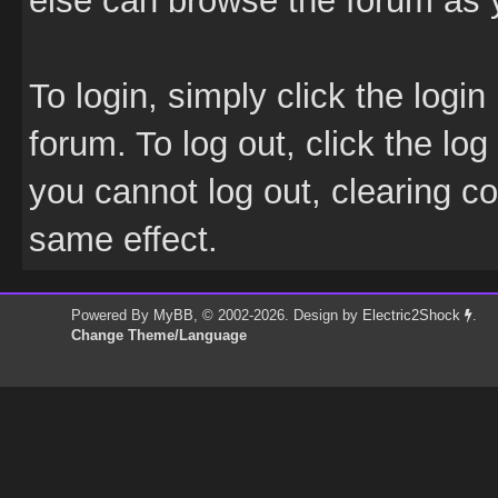
else can browse the forum as 
To login, simply click the login
forum. To log out, click the log
you cannot log out, clearing c
same effect.
Powered By
MyBB
, © 2002-2026. Design by
Electric2Shock
.
Change Theme/Language