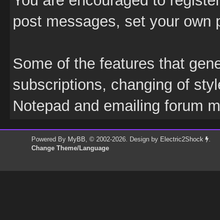
You are encouraged to register;
post messages, set your own pr
Some of the features that gener
subscriptions, changing of sty
Notepad and emailing forum 
Powered By
MyBB
, © 2002-2026. Design by
Electric2Shock
.
Change Theme/Language