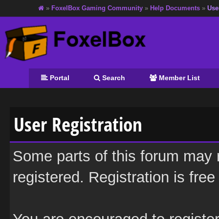
»
FoxelBox Gaming Community
»
Help Documents
»
Use
Portal
Search
Member List
User Registration
Some parts of this forum may r
registered. Registration is fre