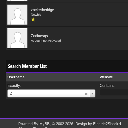
zacketheridge
Newbie
Zodiacsqs
Account not Activated
Search Member List
Username
Website
Exactly:
Contains:
Username
Z
Powered By
MyBB
, © 2002-2026. Design by
Electric2Shock
.