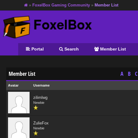
»
FoxelBox Gaming Community
»
Member List
Portal
Search
Member List
Member List
A
B
C
Avatar
Username
zilimlwg
Newbie
ZulieFox
Newbie