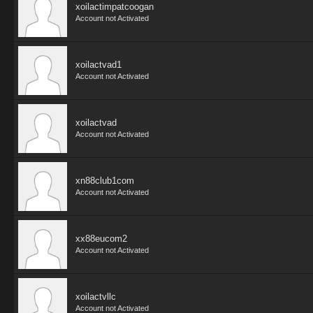
xoilactimpatcoogan
Account not Activated
xoilactvad1
Account not Activated
xoilactvad
Account not Activated
xn88club1com
Account not Activated
xx88eucom2
Account not Activated
xoilactvllc
Account not Activated