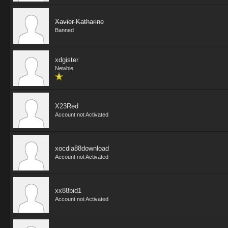
Xavier Katharine
Banned
xdgister
Newbie
X23Red
Account not Activated
xocdia88download
Account not Activated
xx88bid1
Account not Activated