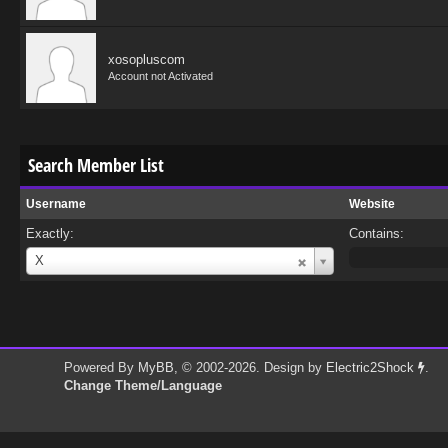
xosopluscom
Account not Activated
Search Member List
Username
Website
Exactly:
Contains:
Username
X
Powered By
MyBB
, © 2002-2026. Design by
Electric2Shock
.
Change Theme/Language