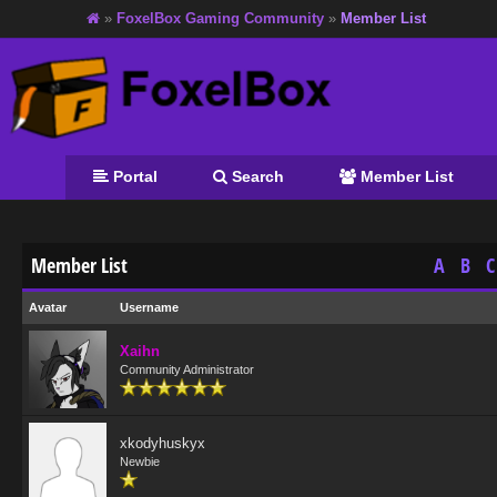
»
FoxelBox Gaming Community
»
Member List
Portal
Search
Member List
Member List
A
B
C
Avatar
Username
Xaihn
Community Administrator
xkodyhuskyx
Newbie