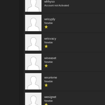
whhyso
Account not Activated
wrisyply
Newbie
wrisvacy
Newbie
wiseaset
Newbie
wxunivne
Newbie
wesignet
Newbie