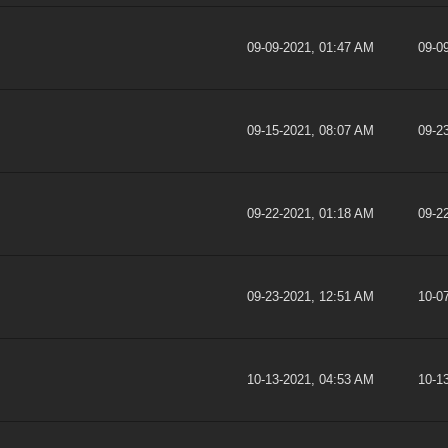
09-09-2021, 01:47 AM
09-0
09-15-2021, 08:07 AM
09-2
09-22-2021, 01:18 AM
09-2
09-23-2021, 12:51 AM
10-0
10-13-2021, 04:53 AM
10-1