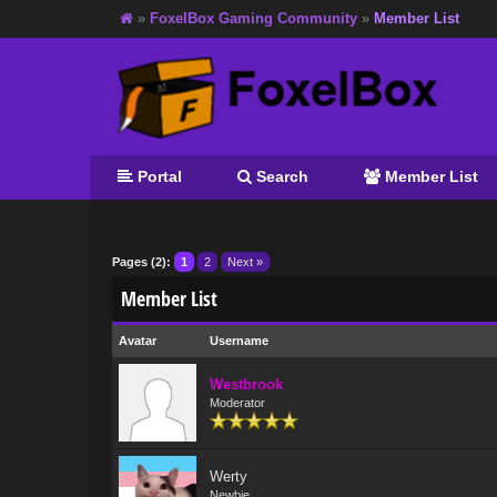
»
FoxelBox Gaming Community
»
Member List
Portal
Search
Member List
Pages (2):
1
2
Next »
Member List
Avatar
Username
Westbrook
Moderator
Werty
Newbie