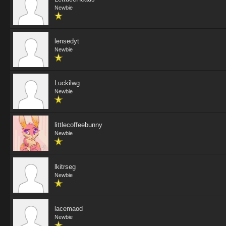
Newbie
lensedyt
Newbie
Luckilwg
Newbie
littlecoffeebunny
Newbie
lkitrseg
Newbie
lacemaod
Newbie