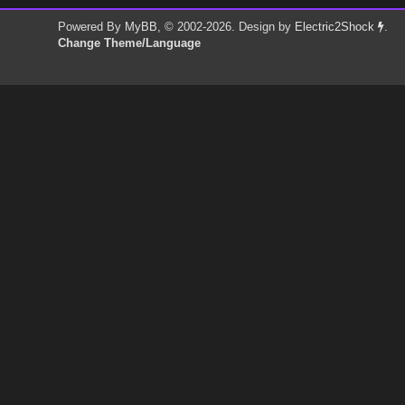
Powered By
MyBB
, © 2002-2026. Design by
Electric2Shock
.
Change Theme/Language