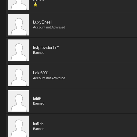
LuxyEnesi
Account not Activated
listprovider17#
Banned
Loki6001
Account not Activated
Lilith
Banned
lci975
Banned