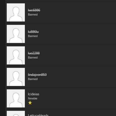
lwe6886
Banned
lu886lu
Banned
luo2288
Banned
lindajeon859
Banned
lcideias
Newbie
LettuceHeads