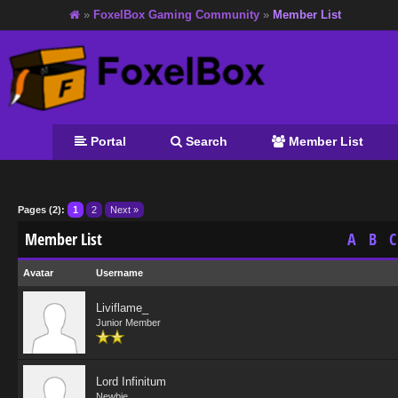
»
FoxelBox Gaming Community
»
Member List
Portal
Search
Member List
Pages (2):
1
2
Next »
Member List
A
B
C
Avatar
Username
Liviflame_
Junior Member
Lord Infinitum
Newbie