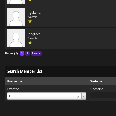
ligulama
Newbie
ledgikvs
Newbie
Pages (2):
1
2
Next »
Search Member List
Username
Website
Exactly:
Contains:
Username
L