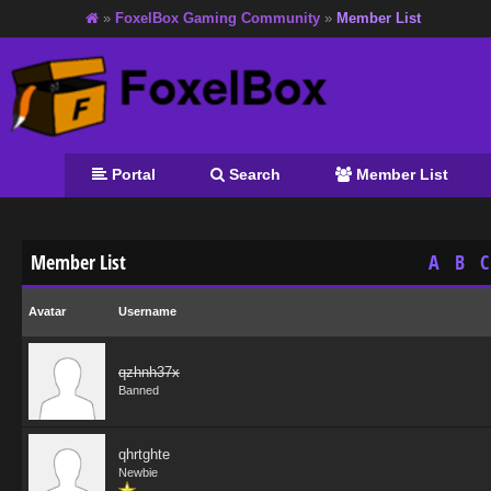
»
FoxelBox Gaming Community
»
Member List
Portal
Search
Member List
Member List
A
B
C
Avatar
Username
qzhnh37x
Banned
qhrtghte
Newbie