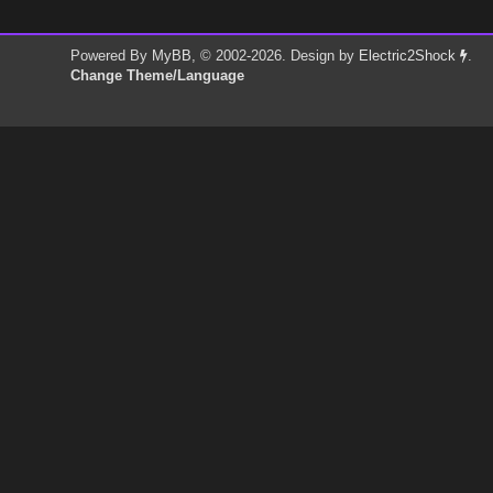
Powered By
MyBB
, © 2002-2026. Design by
Electric2Shock
.
Change Theme/Language