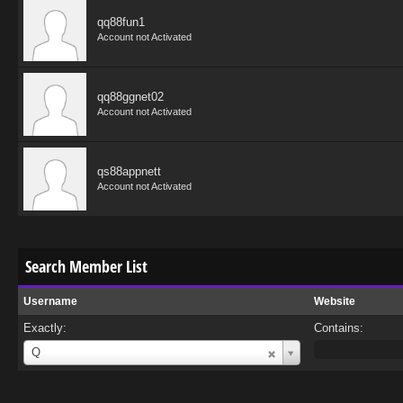
qq88fun1
Account not Activated
qq88ggnet02
Account not Activated
qs88appnett
Account not Activated
Search Member List
Username
Website
Exactly:
Contains:
Username
Q