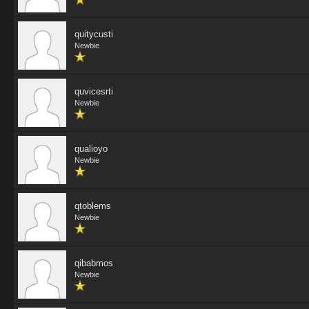
quitycusti
Newbie
quvicesrti
Newbie
qualioyo
Newbie
qtoblems
Newbie
qibabmos
Newbie