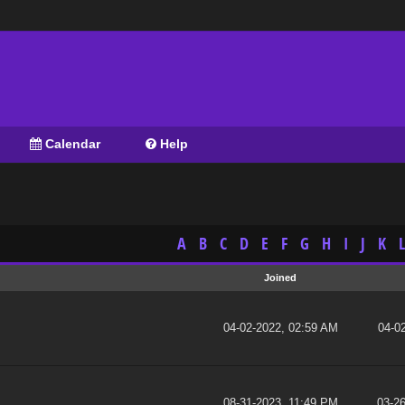
Calendar
Help
A
B
C
D
E
F
G
H
I
J
K
L
Joined
04-02-2022, 02:59 AM
04-0
08-31-2023, 11:49 PM
03-2