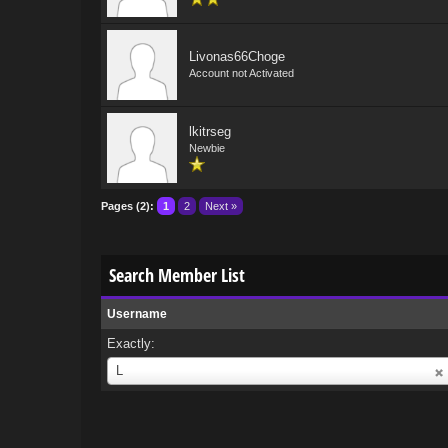
Livonas66Choge
Account not Activated
lkitrseg
Newbie
Pages (2):
1
2
Next »
Search Member List
Username
Exactly:
Username
L