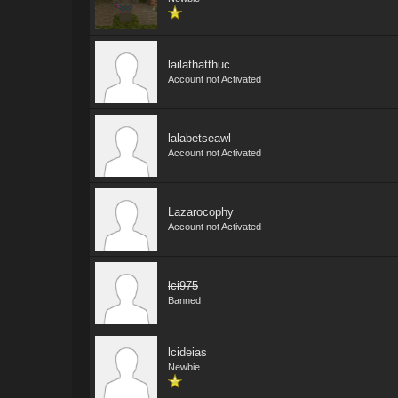
lailathatthuc
Account not Activated
lalabetseawl
Account not Activated
Lazarocophy
Account not Activated
lci975
Banned
lcideias
Newbie