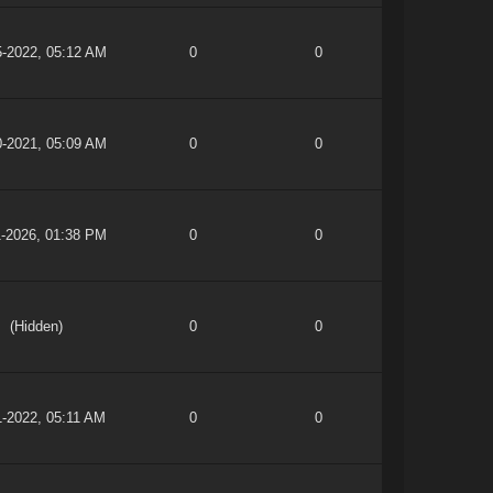
5-2022, 05:12 AM
0
0
0-2021, 05:09 AM
0
0
1-2026, 01:38 PM
0
0
(Hidden)
0
0
1-2022, 05:11 AM
0
0