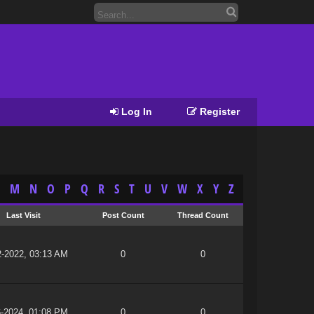
Log In
Register
M
N
O
P
Q
R
S
T
U
V
W
X
Y
Z
Last Visit
Post Count
Thread Count
2-2022, 03:13 AM
0
0
6-2024, 01:08 PM
0
0