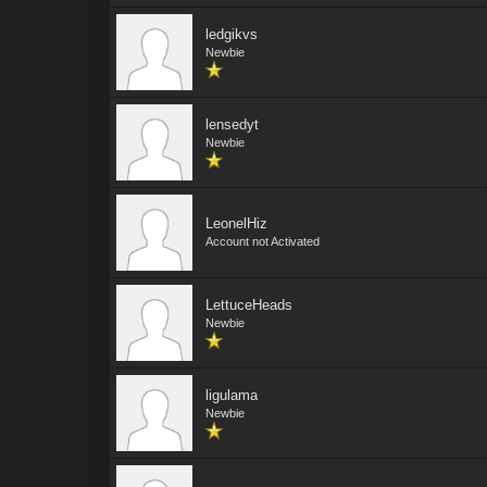
ledgikvs
Newbie
lensedyt
Newbie
LeonelHiz
Account not Activated
LettuceHeads
Newbie
ligulama
Newbie