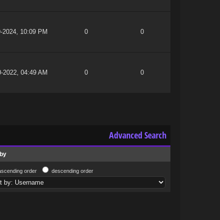
9-2024, 10:09 PM
0
0
0-2022, 04:49 AM
0
0
Advanced Search
 by
ascending order
descending order