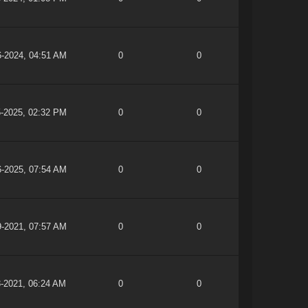
6-2024, 04:51 AM
0
0
5-2025, 02:32 PM
0
0
6-2025, 07:54 AM
0
0
9-2021, 07:57 AM
0
0
3-2021, 06:24 AM
0
0