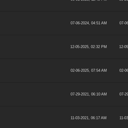
07-06-2024, 04:51 AM
07-0
12-05-2025, 02:32 PM
12-0
02-06-2025, 07:54 AM
02-0
07-29-2021, 06:10 AM
07-2
11-03-2021, 06:17 AM
11-0