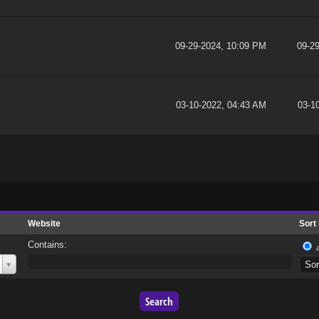
09-29-2024, 10:09 PM
09-2
03-10-2022, 04:43 AM
03-1
Website
Sort
Contains: