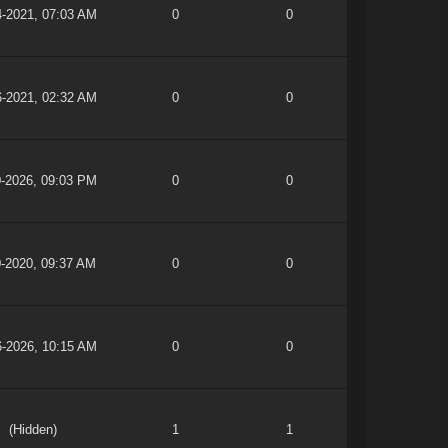
4-2021, 07:03 AM
0
0
6-2021, 02:32 AM
0
0
0-2026, 09:03 PM
0
0
0-2020, 09:37 AM
0
0
6-2026, 10:15 AM
0
0
(Hidden)
1
1