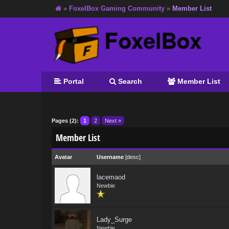
»
FoxelBox Gaming Community
»
Member List
Portal
Search
Member List
Pages (2):
1
2
Next »
Member List
Avatar
Username
[
desc
]
lacemaod
Newbie
Lady_Surge
Newbie