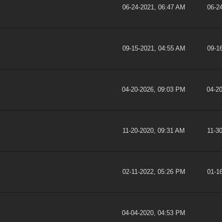
06-24-2021, 06:47 AM
06-2
09-15-2021, 04:55 AM
09-1
04-20-2026, 09:03 PM
04-2
11-20-2020, 09:31 AM
11-3
02-11-2022, 05:26 PM
01-1
04-04-2020, 04:53 PM