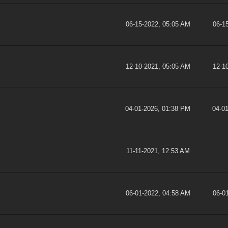
06-15-2022, 05:05 AM
06-1
12-10-2021, 05:05 AM
12-1
04-01-2026, 01:38 PM
04-0
11-11-2021, 12:53 AM
06-01-2022, 04:58 AM
06-0