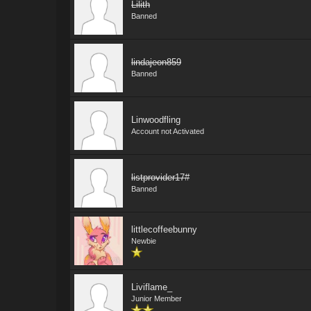
Lilith
Banned
lindajeon859
Banned
Linwoodfling
Account not Activated
listprovider17#
Banned
littlecoffeebunny
Newbie
Liviflame_
Junior Member