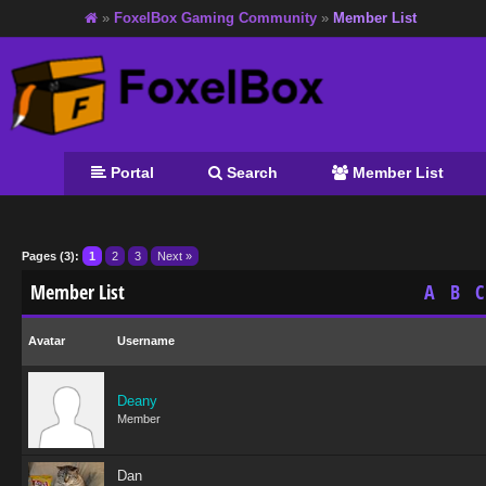
»
FoxelBox Gaming Community
»
Member List
Portal
Search
Member List
Pages (3):
1
2
3
Next »
Member List
A
B
C
Avatar
Username
Deany
Member
Dan