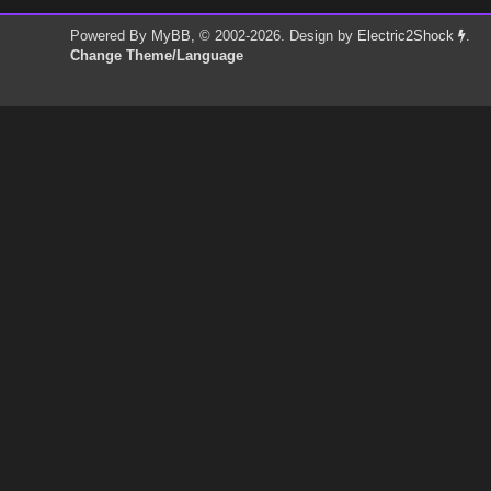
Powered By
MyBB
, © 2002-2026. Design by
Electric2Shock
.
Change Theme/Language