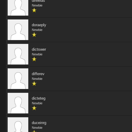
direeias
Newbie
doraeply
Newbie
dictswer
Newbie
differev
Newbie
dicteteg
Newbie
duceinrg
Newbie