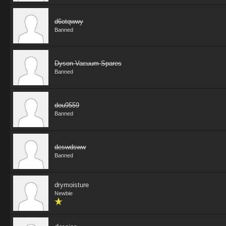
d6otqwwy
Banned
Dyson Vacuum Spares
Banned
dou9559
Banned
deswdsww
Banned
drymoisture
Newbie