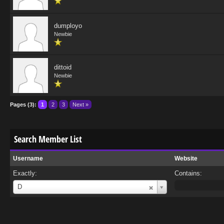
dumployo
Newbie
dittoid
Newbie
Pages (3):
1
2
3
Next »
Search Member List
Username
Website
Exactly:
Contains:
Username
D