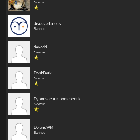
Newbie
discoverbinocs
Banned
davedd
Newbie
DonkDork
Newbie
Dysonvacuumsparescouk
Newbie
DelorisWM
Banned