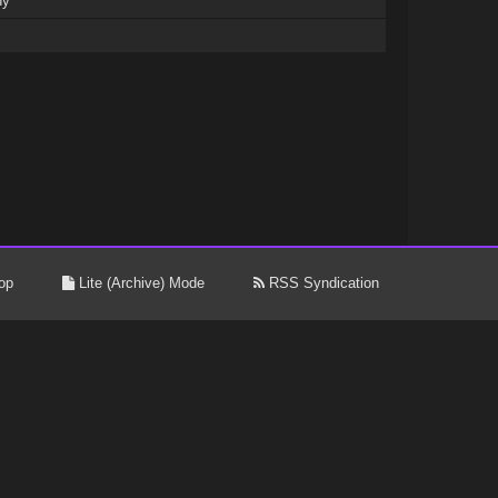
ny
op
Lite (Archive) Mode
RSS Syndication