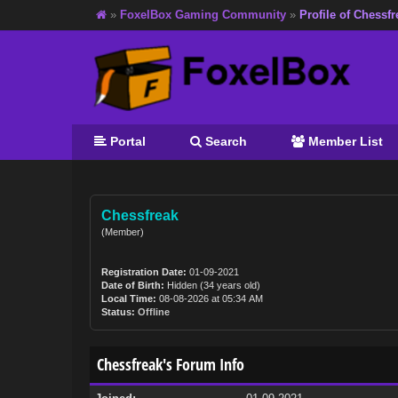
»
FoxelBox Gaming Community
»
Profile of Chessfr
Portal
Search
Member List
Chessfreak
(Member)
Registration Date:
01-09-2021
Date of Birth:
Hidden (34 years old)
Local Time:
08-08-2026 at 05:34 AM
Status:
Offline
Chessfreak's Forum Info