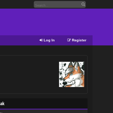
Log In
Register
eak