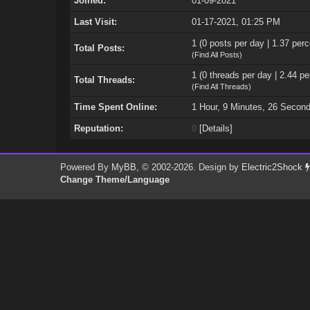
Joined:
01-09-2021
Last Visit:
01-17-2021, 01:25 PM
1 (0 posts per day | 1.37 perc
Total Posts:
(
Find All Posts
)
1 (0 threads per day | 2.44 pe
Total Threads:
(
Find All Threads
)
Time Spent Online:
1 Hour, 9 Minutes, 26 Secon
Reputation:
0
[
Details
]
Powered By
MyBB
, © 2002-2026. Design by
Electric2Shock
Change Theme/Language