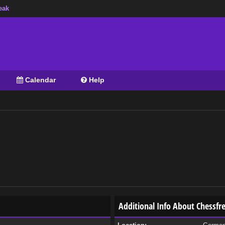
eak
Calendar
Help
Additional Info About Chessfr