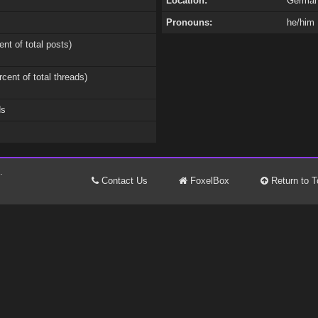
Location:
Germa
Pronouns:
he/him
ent of total posts)
rcent of total threads)
ds
.
Contact Us
FoxelBox
Return to T