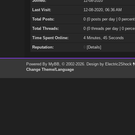
Joined:
12-08-2020
Last Visit:
12-08-2020, 06:36 AM
Total Posts:
0 (0 posts per day | 0 percent
Total Threads:
0 (0 threads per day | 0 perce
Time Spent Online:
4 Minutes, 45 Seconds
Reputation:
0
[
Details
]
Powered By
MyBB
, © 2002-2026. Design by
Electric2Shock
Change Theme/Language