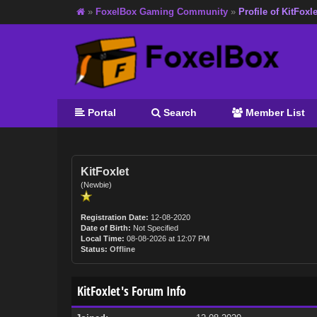
»
FoxelBox Gaming Community
»
Profile of KitFoxle
Portal
Search
Member List
KitFoxlet
(Newbie)
Registration Date:
12-08-2020
Date of Birth:
Not Specified
Local Time:
08-08-2026 at 12:07 PM
Status:
Offline
KitFoxlet's Forum Info