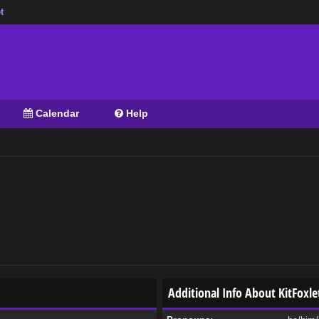
t
Calendar
Help
Additional Info About KitFoxle