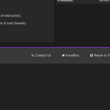
Pronouns:
he/him/
 of total posts)
nt of total threads)
.
Contact Us
FoxelBox
Return to T