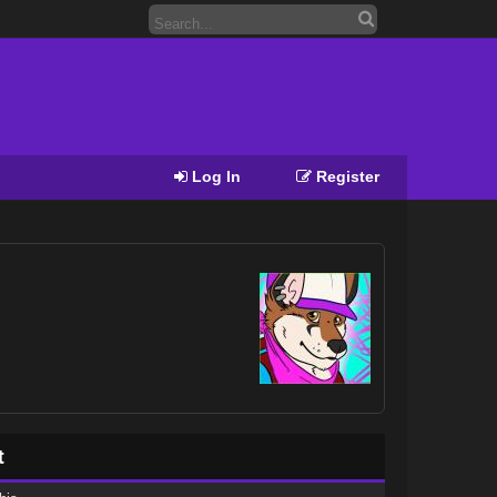
Log In
Register
t