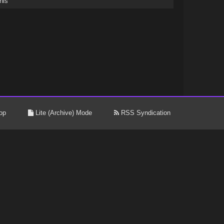
his
op
Lite (Archive) Mode
RSS Syndication