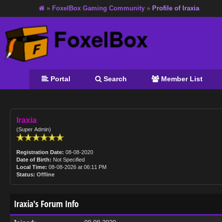
»
FoxelBox Gaming Community
»
Profile of Iraxia
Portal
Search
Member List
Iraxia
(Super Admin)
Registration Date:
08-08-2020
Date of Birth:
Not Specified
Local Time:
08-08-2026 at 06:11 PM
Status:
Offline
Iraxia's Forum Info