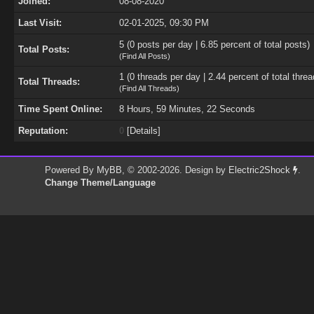
Joined:
08-08-2020
Last Visit:
02-01-2025, 09:30 PM
5 (0 posts per day | 6.85 percent of total posts)
Total Posts:
(
Find All Posts
)
1 (0 threads per day | 2.44 percent of total threa
Total Threads:
(
Find All Threads
)
Time Spent Online:
8 Hours, 59 Minutes, 22 Seconds
Reputation:
0
[
Details
]
Powered By
MyBB
, © 2002-2026. Design by
Electric2Shock
.
Change Theme/Language