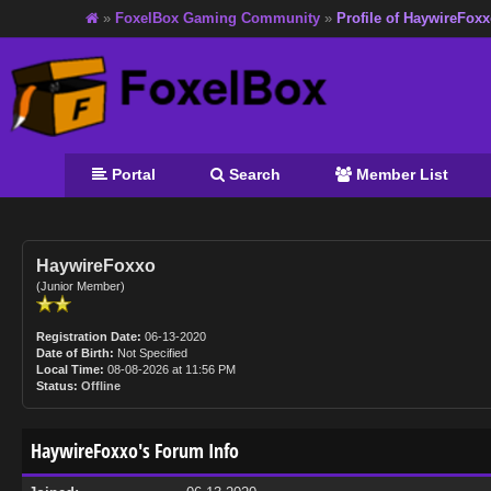
»
FoxelBox Gaming Community
»
Profile of HaywireFox
Portal
Search
Member List
HaywireFoxxo
(Junior Member)
Registration Date:
06-13-2020
Date of Birth:
Not Specified
Local Time:
08-08-2026 at 11:56 PM
Status:
Offline
HaywireFoxxo's Forum Info