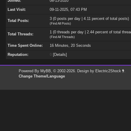
Joined:
06-13-2020
Last Visit:
09-11-2025, 07:43 PM
3 (0 posts per day | 4.11 percent of total posts)
Total Posts:
(
Find All Posts
)
1 (0 threads per day | 2.44 percent of total threa
Total Threads:
(
Find All Threads
)
Time Spent Online:
16 Minutes, 20 Seconds
Reputation:
0
[
Details
]
Powered By
MyBB
, © 2002-2026. Design by
Electric2Shock
.
Change Theme/Language