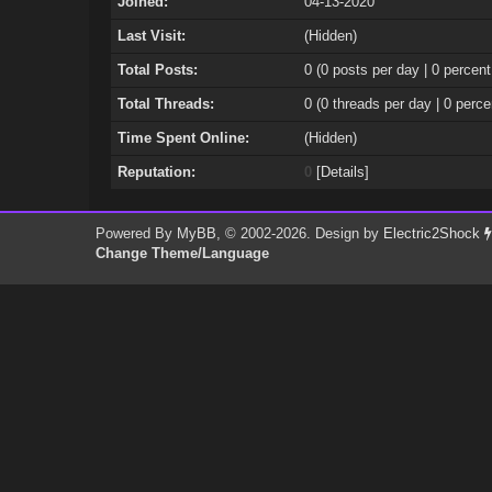
Joined:
04-13-2020
Last Visit:
(Hidden)
Total Posts:
0 (0 posts per day | 0 percent
Total Threads:
0 (0 threads per day | 0 perce
Time Spent Online:
(Hidden)
Reputation:
0
[
Details
]
Powered By
MyBB
, © 2002-2026. Design by
Electric2Shock
Change Theme/Language