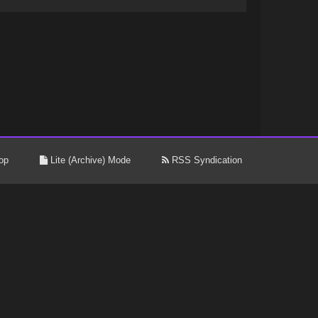
op
Lite (Archive) Mode
RSS Syndication