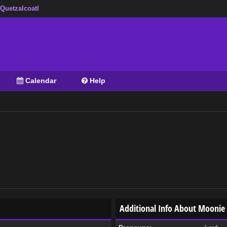
 Quetzalcoatl
Calendar
Help
Additional Info About Moonie 