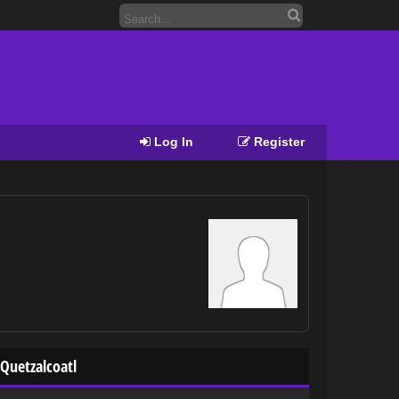
Log In
Register
Quetzalcoatl