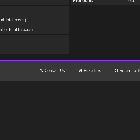
Pronouns:
Lord
 of total posts)
nt of total threads)
.
Contact Us
FoxelBox
Return to T