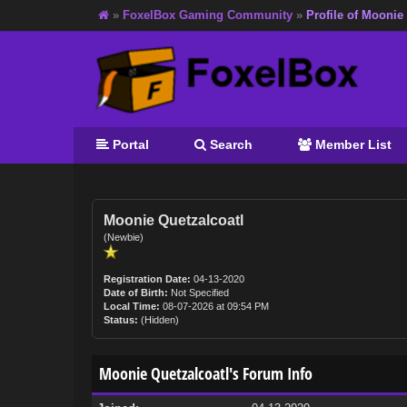
»
FoxelBox Gaming Community
»
Profile of Moonie
Portal
Search
Member List
Moonie Quetzalcoatl
(Newbie)
Registration Date:
04-13-2020
Date of Birth:
Not Specified
Local Time:
08-07-2026 at 09:54 PM
Status:
(Hidden)
Moonie Quetzalcoatl's Forum Info