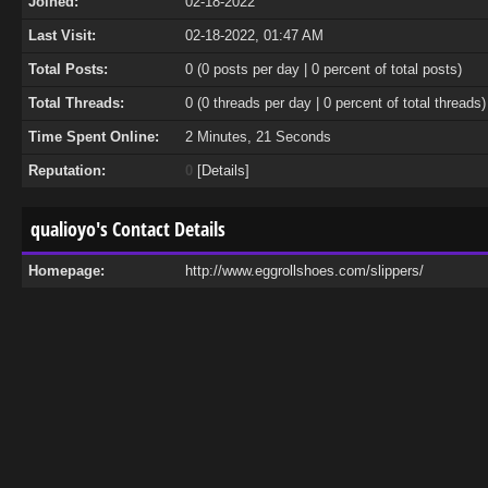
Joined:
02-18-2022
Last Visit:
02-18-2022, 01:47 AM
Total Posts:
0 (0 posts per day | 0 percent of total posts)
Total Threads:
0 (0 threads per day | 0 percent of total threads)
Time Spent Online:
2 Minutes, 21 Seconds
Reputation:
0
[
Details
]
qualioyo's Contact Details
Homepage:
http://www.eggrollshoes.com/slippers/