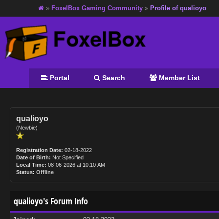
»
FoxelBox Gaming Community
»
Profile of qualioyo
Portal
Search
Member List
qualioyo
(Newbie)
Registration Date:
02-18-2022
Date of Birth:
Not Specified
Local Time:
08-06-2026 at 10:10 AM
Status:
Offline
qualioyo's Forum Info