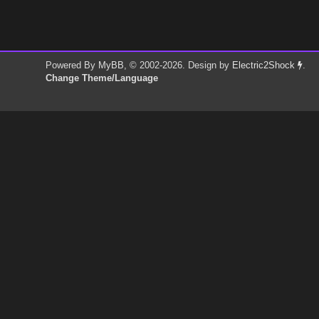
Powered By
MyBB
, © 2002-2026. Design by
Electric2Shock
.
Change Theme/Language