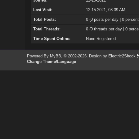
Joined:
12-15-2021
Last Visit:
12-15-2021, 08:39 AM
Total Posts:
0 (0 posts per day | 0 percent
Total Threads:
0 (0 threads per day | 0 perce
Time Spent Online:
None Registered
Powered By
MyBB
, © 2002-2026. Design by
Electric2Shock
Change Theme/Language