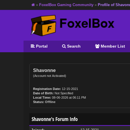
»
FoxelBox Gaming Community
»
Profile of Shavon
Portal
Search
Member List
Shavonne
(Account not Activated)
Registration Date:
12-15-2021
Date of Birth:
Not Specified
Local Time:
08-06-2026 at 06:11 PM
Status:
Offline
Shavonne's Forum Info