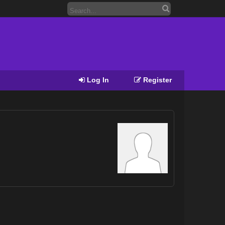
Log In
Register