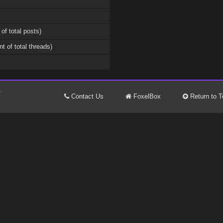
 of total posts)
nt of total threads)
.
Contact Us
FoxelBox
Return to T