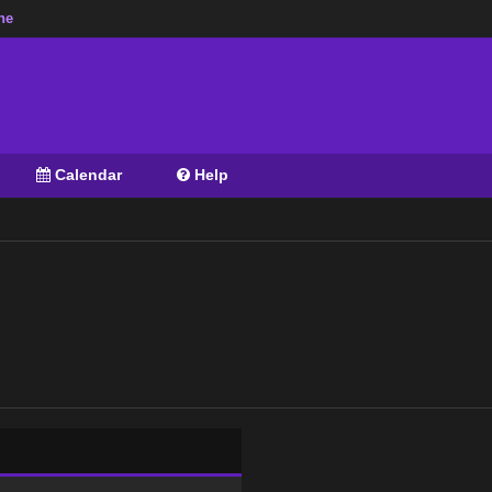
ne
Calendar
Help