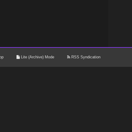
op
Lite (Archive) Mode
RSS Syndication