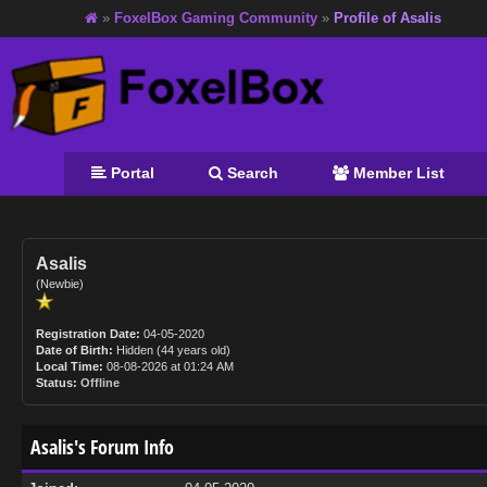
»
FoxelBox Gaming Community
»
Profile of Asalis
Portal
Search
Member List
Asalis
(Newbie)
Registration Date:
04-05-2020
Date of Birth:
Hidden (44 years old)
Local Time:
08-08-2026 at 01:24 AM
Status:
Offline
Asalis's Forum Info