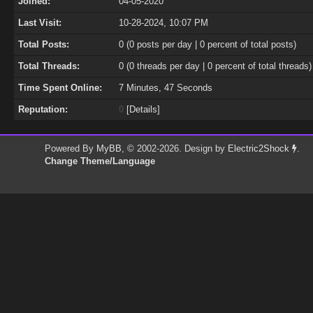
Joined:
04-05-2020
Last Visit:
10-28-2024, 10:07 PM
Total Posts:
0 (0 posts per day | 0 percent of total posts)
Total Threads:
0 (0 threads per day | 0 percent of total threads)
Time Spent Online:
7 Minutes, 47 Seconds
Reputation:
0
[
Details
]
Powered By
MyBB
, © 2002-2026. Design by
Electric2Shock
.
Change Theme/Language