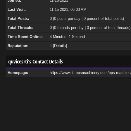
Joined:
11-15-2021
Last Visit:
11-15-2021, 06:03 AM
Total Posts:
0 (0 posts per day | 0 percent of total posts)
Total Threads:
0 (0 threads per day | 0 percent of total threads)
Time Spent Online:
4 Minutes, 1 Second
Reputation:
0
[
Details
]
quvicesrti's Contact Details
Homepage:
https://www.ds-epsmachinery.com/eps-machine