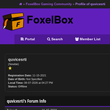
»
FoxelBox Gaming Community
»
Profile of quvicesrti
Portal
Search
Member List
quvicesrti
(Newbie)
Registration Date:
11-15-2021
Date of Birth:
Not Specified
Local Time:
08-07-2026 at 04:27 PM
Status:
Offline
quvicesrti's Forum Info