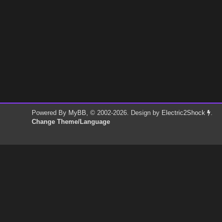
Powered By
MyBB
, © 2002-2026. Design by
Electric2Shock
.
Change Theme/Language