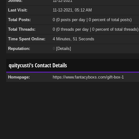
Joined:
11-12-2021
Last Visit:
11-12-2021, 05:12 AM
Total Posts:
0 (0 posts per day | 0 percent of total posts)
Total Threads:
0 (0 threads per day | 0 percent of total threads)
Time Spent Online:
4 Minutes, 51 Seconds
Reputation:
0
[
Details
]
quitycusti's Contact Details
Homepage:
https://www.fantacyboxs.com/gift-box-1