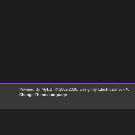
Powered By
MyBB
, © 2002-2026. Design by
Electric2Shock
.
Change Theme/Language