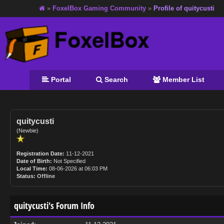
»
FoxelBox Gaming Community
»
Profile of quitycusti
Portal
Search
Member List
quitycusti
(Newbie)
Registration Date:
11-12-2021
Date of Birth:
Not Specified
Local Time:
08-06-2026 at 06:03 PM
Status:
Offline
quitycusti's Forum Info